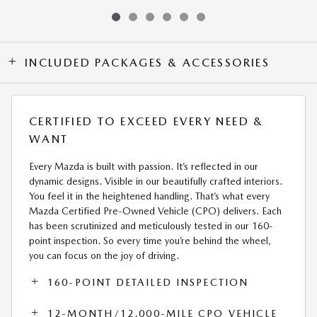
INCLUDED PACKAGES & ACCESSORIES
CERTIFIED TO EXCEED EVERY NEED &
WANT
Every Mazda is built with passion. It’s reflected in our
dynamic designs. Visible in our beautifully crafted interiors.
You feel it in the heightened handling. That’s what every
Mazda Certified Pre-Owned Vehicle (CPO) delivers. Each
has been scrutinized and meticulously tested in our 160-
point inspection. So every time you’re behind the wheel,
you can focus on the joy of driving.
160-POINT DETAILED INSPECTION
12-MONTH/12,000-MILE CPO VEHICLE