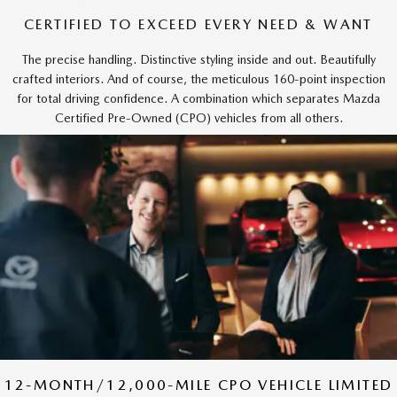
CERTIFIED TO EXCEED EVERY NEED & WANT
The precise handling. Distinctive styling inside and out. Beautifully
crafted interiors. And of course, the meticulous 160-point inspection
for total driving confidence. A combination which separates Mazda
Certified Pre-Owned (CPO) vehicles from all others.
12-MONTH/12,000-MILE CPO VEHICLE LIMITED