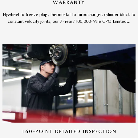
WARRANTY
Flywheel to freeze plug, thermostat to turbocharger, cylinder block to
constant velocity joints, our 7-Year/100,000-Mile CPO Limited...
160-POINT DETAILED INSPECTION