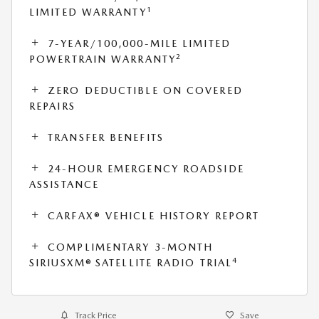
1
LIMITED WARRANTY
7-YEAR/100,000-MILE LIMITED
2
POWERTRAIN WARRANTY
ZERO DEDUCTIBLE ON COVERED
REPAIRS
TRANSFER BENEFITS
24-HOUR EMERGENCY ROADSIDE
ASSISTANCE
CARFAX® VEHICLE HISTORY REPORT
COMPLIMENTARY 3-MONTH
4
SIRIUSXM® SATELLITE RADIO TRIAL
Track Price
Save