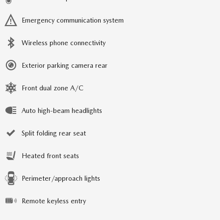
Emergency communication system
Wireless phone connectivity
Exterior parking camera rear
Front dual zone A/C
Auto high-beam headlights
Split folding rear seat
Heated front seats
Perimeter/approach lights
Remote keyless entry