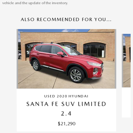
vehicle and the update of the inventory.
ALSO RECOMMENDED FOR YOU...
Slide 1 of 6
USED 2020 HYUNDAI
SANTA FE SUV LIMITED
2.4
$21,290