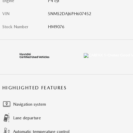
Engine
I-4 cyl
VIN
5NMS2DAJ6PH607452
Stock Number
HM9076
HIGHLIGHTED FEATURES
Navigation system
Lane departure
Automatic temperature control