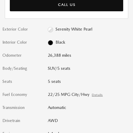
CALL US
Exterior Color
Serenity White Pearl
Interior Color
Black
Odometer
26,388 miles
Body/Seating
SUV/5 seats
Seats
5 seats
Fuel Economy
22/25 MPG City/Hwy
Details
Transmission
Automatic
Drivetrain
AWD