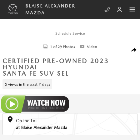
Skip to main content
BLAISE ALEXANDER
MAZDA
Schedule Service
Certified 2023 Hyundai Santa Fe SEL SUV Photo 1 of 29
1 of 29 Photos
Video
SHA
CERTIFIED PRE-OWNED 2023
HYUNDAI
SANTA FE SUV SEL
5 views in the past 7 days
On the Lot
at Blaise Alexander Mazda