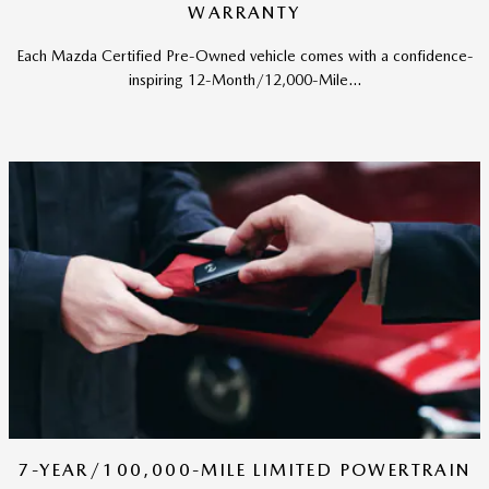
WARRANTY
Each Mazda Certified Pre-Owned vehicle comes with a confidence-
inspiring 12-Month/12,000-Mile...
7-YEAR/100,000-MILE LIMITED POWERTRAIN