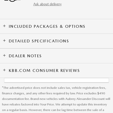
Ask about delivery
INCLUDED PACKAGES & OPTIONS
DETAILED SPECIFICATIONS
DEALER NOTES
KBB.COM CONSUMER REVIEWS
*The advertised price does not include sales tax, vehicle registration fees,
finance charges, and any other fees required by law. Price excludes $490
documentation fee. Brand new vehicles with Aubrey Alexander Discount will
have rebates factored into Your Price. We attempt to update this inventory
on a regular basis. However, there can be lag time between the sale of a