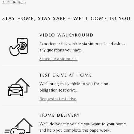
All 21 Highlights
STAY HOME, STAY SAFE – WE’LL COME TO YOU
VIDEO WALKAROUND
Experience this vehicle via video call and ask us
any questions you have.
Schedule a video call
TEST DRIVE AT HOME
We’ll bring this vehicle to you for a no-
obligation test drive.
Request a test drive
HOME DELIVERY
We’ll deliver the vehicle you want to your home
and help you complete the paperwork.