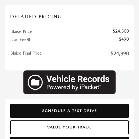
DETAILED PRICING
$24,500
Blaise Price
$490
Doc Fee
Blaise Final Price
$24,990
SCHEDULE A TEST DRIVE
VALUE YOUR TRADE