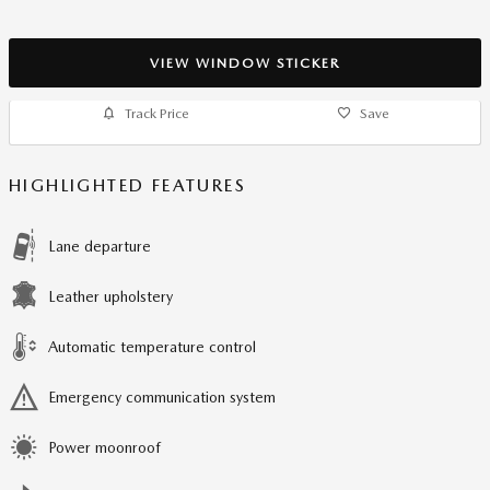
VIEW WINDOW STICKER
Track Price
Save
HIGHLIGHTED FEATURES
Lane departure
Leather upholstery
Automatic temperature control
Emergency communication system
Power moonroof