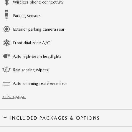
Wireless phone connectivity
Parking sensors
Exterior parking camera rear
Front dual zone A/C
Auto high-beam headlights
Rain sensing wipers
Auto-dimming rearview mirror
All 24 Highlights
INCLUDED PACKAGES & OPTIONS