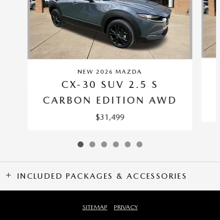
NEW 2026 MAZDA
CX-30 SUV 2.5 S
CARBON EDITION AWD
$31,499
INCLUDED PACKAGES & ACCESSORIES
SITEMAP
PRIVACY