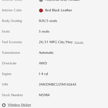
Interior Color
Red Black Leather
Body/Seating
SUV/5 seats
Seats
5 seats
Fuel Economy
24/31 MPG City/Hwy
Details
Transmission
Automatic
Drivetrain
AWD
Engine
I-4 cyl
VIN
3MVDMBCL5TM142643
Stock Number
M5984
Window Sticker