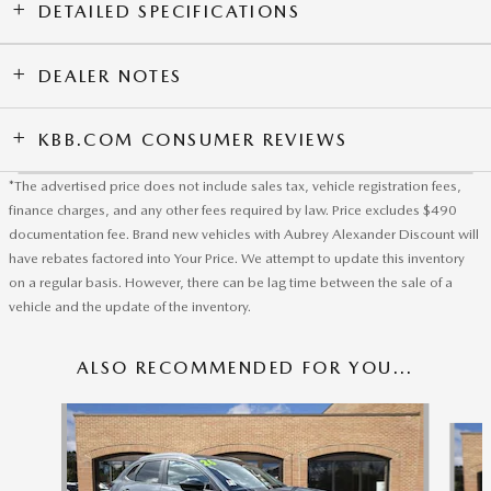
DETAILED SPECIFICATIONS
DEALER NOTES
KBB.COM CONSUMER REVIEWS
*The advertised price does not include sales tax, vehicle registration fees,
finance charges, and any other fees required by law. Price excludes $490
documentation fee. Brand new vehicles with Aubrey Alexander Discount will
have rebates factored into Your Price. We attempt to update this inventory
on a regular basis. However, there can be lag time between the sale of a
vehicle and the update of the inventory.
ALSO RECOMMENDED FOR YOU...
Slide 1 of 6