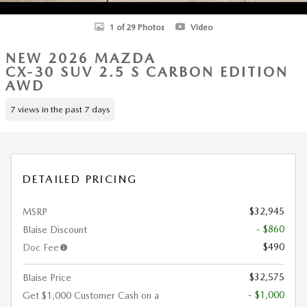
1 of 29 Photos
Video
NEW 2026 MAZDA
CX-30 SUV 2.5 S CARBON EDITION
AWD
7 views in the past 7 days
DETAILED PRICING
$32,945
MSRP
- $860
Blaise Discount
$490
Doc Fee
$32,575
Blaise Price
- $1,000
Get $1,000 Customer Cash on a