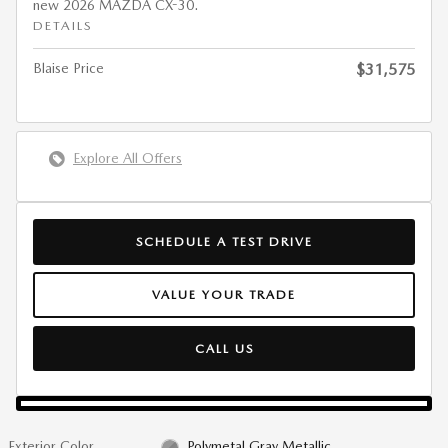
new 2026 MAZDA CX-30.
DETAILS
Blaise Price
$31,575
Explore All Offers
SCHEDULE A TEST DRIVE
VALUE YOUR TRADE
CALL US
Exterior Color
Polymetal Gray Metallic