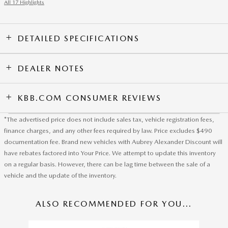
All 17 Highlights
DETAILED SPECIFICATIONS
DEALER NOTES
KBB.COM CONSUMER REVIEWS
*The advertised price does not include sales tax, vehicle registration fees,
finance charges, and any other fees required by law. Price excludes $490
documentation fee. Brand new vehicles with Aubrey Alexander Discount will
have rebates factored into Your Price. We attempt to update this inventory
on a regular basis. However, there can be lag time between the sale of a
vehicle and the update of the inventory.
ALSO RECOMMENDED FOR YOU...
Slide 1 of 6