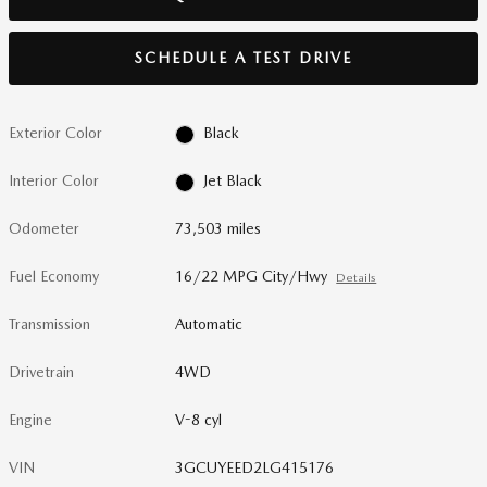
SCHEDULE A TEST DRIVE
Exterior Color
Black
Interior Color
Jet Black
Odometer
73,503 miles
Fuel Economy
16/22 MPG City/Hwy
Details
Transmission
Automatic
Drivetrain
4WD
Engine
V-8 cyl
VIN
3GCUYEED2LG415176