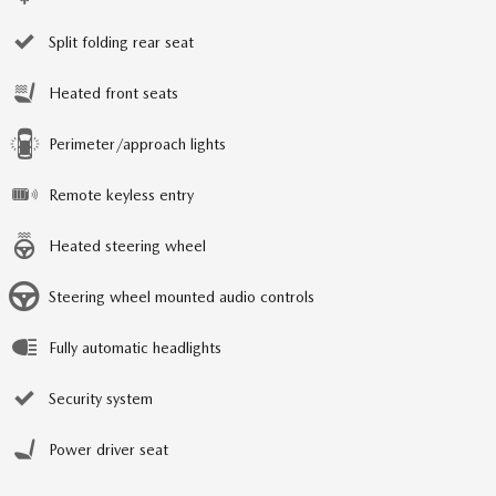
Split folding rear seat
Heated front seats
Perimeter/approach lights
Remote keyless entry
Heated steering wheel
Steering wheel mounted audio controls
Fully automatic headlights
Security system
Power driver seat