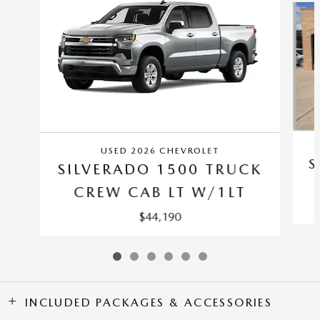
USED 2026 CHEVROLET
S
SILVERADO 1500 TRUCK
CREW CAB LT W/1LT
$44,190
INCLUDED PACKAGES & ACCESSORIES