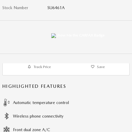
Stock Number
SU6461A
Track Price
Save
HIGHLIGHTED FEATURES
Automatic temperature control
Wireless phone connectivity
Front dual zone A/C