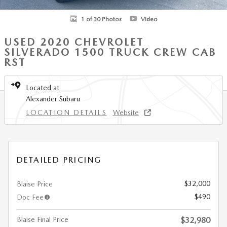
1 of 30 Photos
Video
USED 2020 CHEVROLET
SILVERADO 1500 TRUCK CREW CAB
RST
Located at
Alexander Subaru
LOCATION DETAILS
Website
DETAILED PRICING
$32,000
Blaise Price
$490
Doc Fee
Blaise Final Price
$32,980