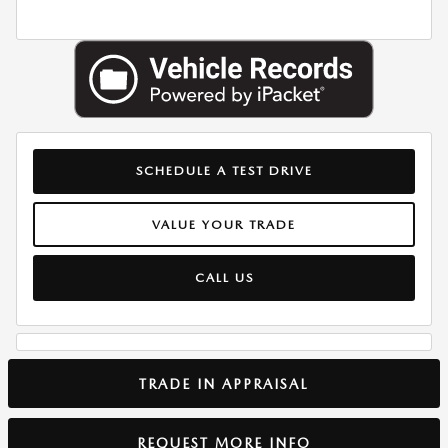
SCHEDULE A TEST DRIVE
VALUE YOUR TRADE
CALL US
TRADE IN APPRAISAL
REQUEST MORE INFO