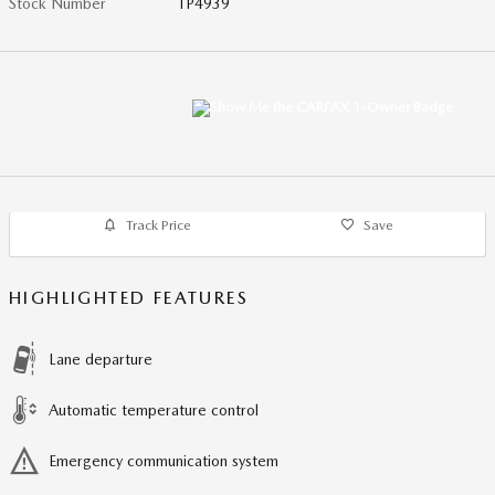
Stock Number
TP4939
Track Price
Save
HIGHLIGHTED FEATURES
Lane departure
Automatic temperature control
Emergency communication system