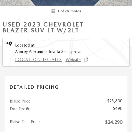
1 of 28 Photos
USED 2023 CHEVROLET
BLAZER SUV LT W/2LT
Located at
Aubrey Alexander Toyota Selinsgrove
LOCATION DETAILS
Website
DETAILED PRICING
$23,800
Blaise Price
$490
Doc Fee
Blaise Final Price
$24,290