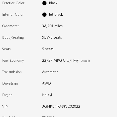
Exterior Color
Black
Interior Color
Jet Black
Odometer
38,201 miles
Body/Seating
SUV/5 seats
Seats
5 seats
Fuel Economy
22/27 MPG City/Hwy
Details
Transmission
Automatic
Drivetrain
AWD
Engine
I-4 cyl
VIN
3GNKBHR48PS202022