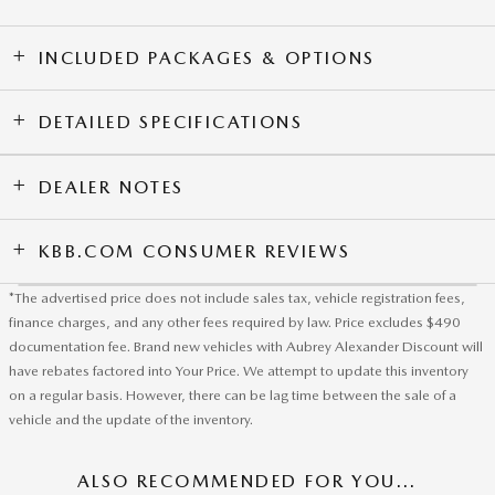
INCLUDED PACKAGES & OPTIONS
DETAILED SPECIFICATIONS
DEALER NOTES
KBB.COM CONSUMER REVIEWS
*The advertised price does not include sales tax, vehicle registration fees,
finance charges, and any other fees required by law. Price excludes $490
documentation fee. Brand new vehicles with Aubrey Alexander Discount will
have rebates factored into Your Price. We attempt to update this inventory
on a regular basis. However, there can be lag time between the sale of a
vehicle and the update of the inventory.
ALSO RECOMMENDED FOR YOU...