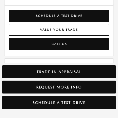
SCHEDULE A TEST DRIVE
VALUE YOUR TRADE
CALL US
TRADE IN APPRAISAL
REQUEST MORE INFO
SCHEDULE A TEST DRIVE