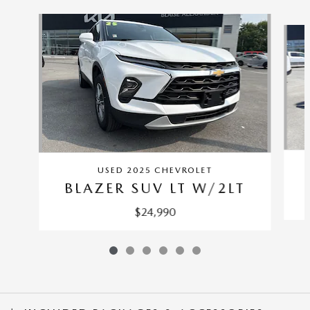
Slide 1 of 6
USED 2025 CHEVROLET
BLAZER SUV LT W/2LT
$24,990