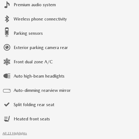
Premium audio system
Wireless phone connectivity
Parking sensors
Exterior parking camera rear
Front dual zone A/C
Auto high-beam headlights
Auto-dimming rearview mirror
Split folding rear seat
Heated front seats
All 23 Highlights