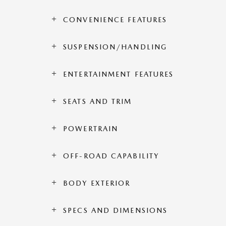
CONVENIENCE FEATURES
SUSPENSION/HANDLING
ENTERTAINMENT FEATURES
SEATS AND TRIM
POWERTRAIN
OFF-ROAD CAPABILITY
BODY EXTERIOR
SPECS AND DIMENSIONS