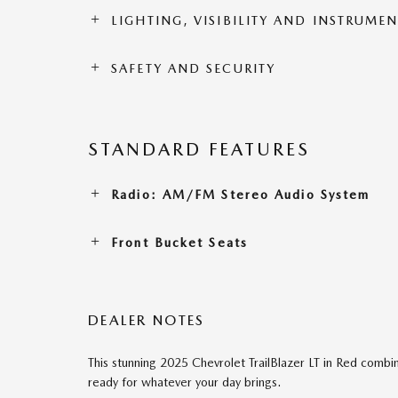
LIGHTING, VISIBILITY AND INSTRUME
SAFETY AND SECURITY
STANDARD FEATURES
Radio: AM/FM Stereo Audio System
Front Bucket Seats
DEALER NOTES
This stunning 2025 Chevrolet TrailBlazer LT in Red combine
ready for whatever your day brings.