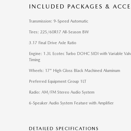
INCLUDED PACKAGES & ACCE
Transmission: 9-Speed Automatic
Tires: 225/60R17 All-Season BW
3.17 Final Drive Axle Ratio
Engine: 1.3L Ecotec Turbo DOHC SIDI with Variable Val
Timing
Wheels: 17" High Gloss Black Machined Aluminum
Preferred Equipment Group 1LT
Radio: AM/FM Stereo Audio System
6-Speaker Audio System Feature with Amplifier
DETAILED SPECIFICATIONS