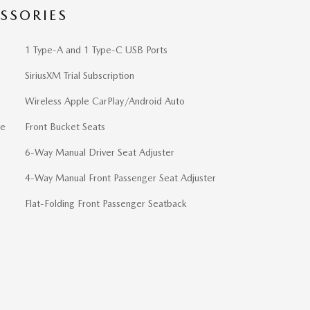
SSORIES
1 Type-A and 1 Type-C USB Ports
SiriusXM Trial Subscription
Wireless Apple CarPlay/Android Auto
ve
Front Bucket Seats
6-Way Manual Driver Seat Adjuster
4-Way Manual Front Passenger Seat Adjuster
Flat-Folding Front Passenger Seatback