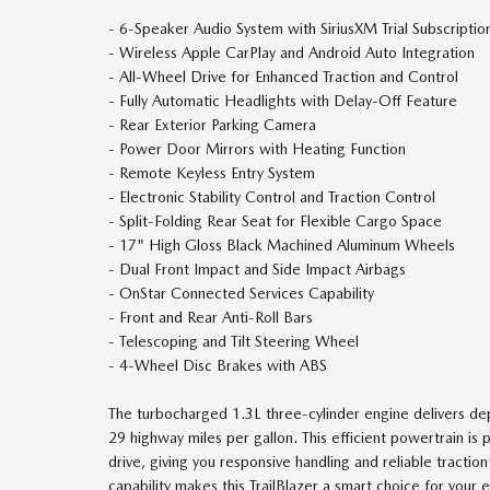
- 6-Speaker Audio System with SiriusXM Trial Subscriptio
- Wireless Apple CarPlay and Android Auto Integration
- All-Wheel Drive for Enhanced Traction and Control
- Fully Automatic Headlights with Delay-Off Feature
- Rear Exterior Parking Camera
- Power Door Mirrors with Heating Function
- Remote Keyless Entry System
- Electronic Stability Control and Traction Control
- Split-Folding Rear Seat for Flexible Cargo Space
- 17" High Gloss Black Machined Aluminum Wheels
- Dual Front Impact and Side Impact Airbags
- OnStar Connected Services Capability
- Front and Rear Anti-Roll Bars
- Telescoping and Tilt Steering Wheel
- 4-Wheel Disc Brakes with ABS
The turbocharged 1.3L three-cylinder engine delivers de
29 highway miles per gallon. This efficient powertrain i
drive, giving you responsive handling and reliable tracti
capability makes this TrailBlazer a smart choice for yo