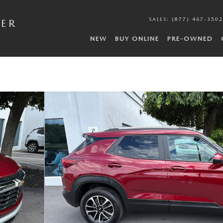
SALES
:
(877) 467-3502
DER
NEW
BUY ONLINE
PRE-OWNED