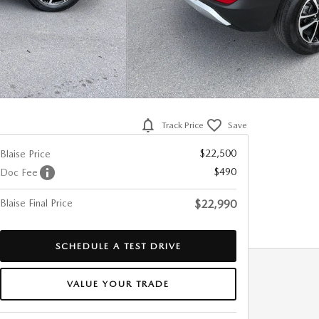
Track Price
Save
$22,500
Blaise Price
$490
Doc Fee
Blaise Final Price
$22,990
SCHEDULE A TEST DRIVE
VALUE YOUR TRADE