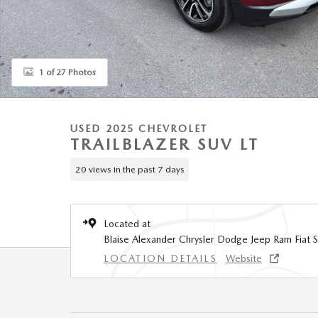
1 of 27 Photos
USED 2025 CHEVROLET
TRAILBLAZER SUV LT
20 views in the past 7 days
Located at
Blaise Alexander Chrysler Dodge Jeep Ram Fiat S
LOCATION DETAILS
Website