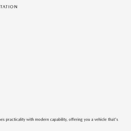
NTATION
s practicality with modern capability, offering you a vehicle that's