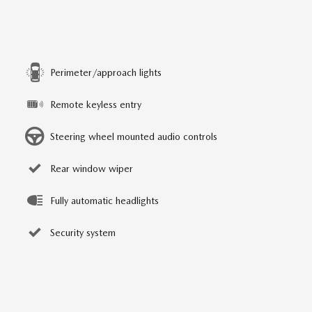
Perimeter/approach lights
Remote keyless entry
Steering wheel mounted audio controls
Rear window wiper
Fully automatic headlights
Security system