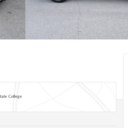
tate College