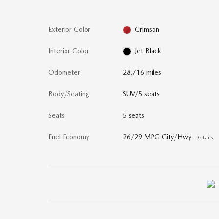
Exterior Color
Crimson
Interior Color
Jet Black
Odometer
28,716 miles
Body/Seating
SUV/5 seats
Seats
5 seats
Fuel Economy
26/29 MPG City/Hwy
Details