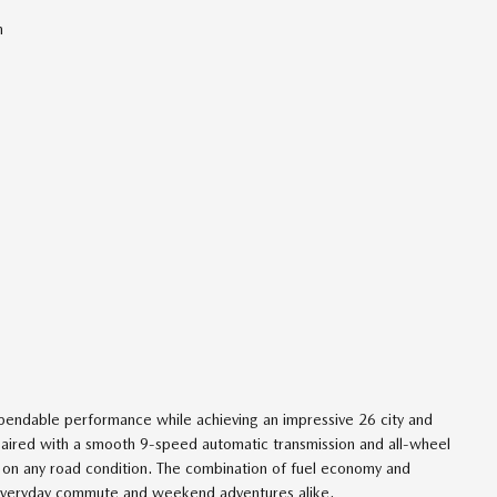
n
pendable performance while achieving an impressive 26 city and
s paired with a smooth 9-speed automatic transmission and all-wheel
on on any road condition. The combination of fuel economy and
ur everyday commute and weekend adventures alike.