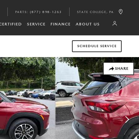
PARTS
:
(877) 898-1263
STATE COLLEGE
,
PA
CERTIFIED
SERVICE
FINANCE
ABOUT US
SCHEDULE SERVICE
SHARE