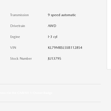
Transmission
9 speed automatic
Drivetrain
AWD
Engine
I-3 cyl
VIN
KL79MRSL5SB112854
Stock Number
JU13795