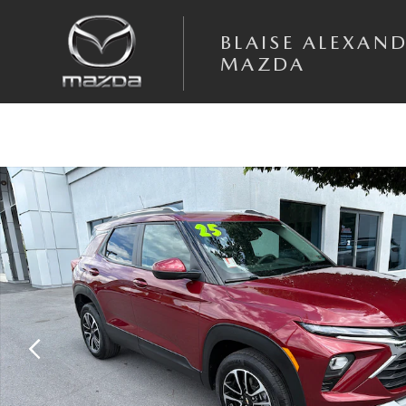
Skip to main content
BLAISE ALEXAN
MAZDA
Used 2025 Chevrolet Trailblazer LT SUV Photo 1 of 27