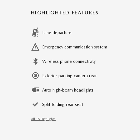
HIGHLIGHTED FEATURES
Lane departure
Emergency communication system
Wireless phone connectivity
Exterior parking camera rear
Auto high-beam headlights
Split folding rear seat
All 15 Highlights