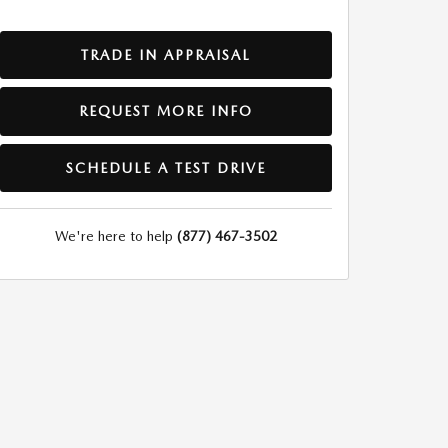
TRADE IN APPRAISAL
REQUEST MORE INFO
SCHEDULE A TEST DRIVE
We're here to help
(877) 467-3502