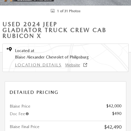
1 of 31 Photos
USED 2024 JEEP
GLADIATOR TRUCK CREW CAB
RUBICON X
Located at
Blaise Alexander Chevrolet of Philipsburg
LOCATION DETAILS
Website
DETAILED PRICING
$42,000
Blaise Price
$490
Doc Fee
Blaise Final Price
$42,490