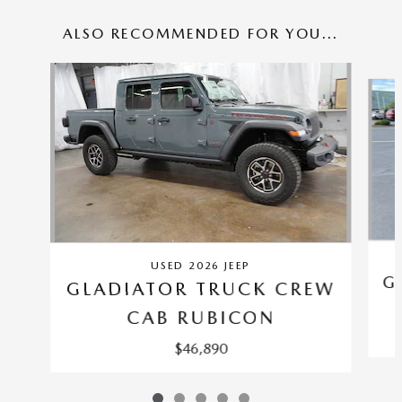
ALSO RECOMMENDED FOR YOU...
Slide 1 of 5
USED 2026 JEEP
G
GLADIATOR TRUCK CREW
CAB RUBICON
$46,890