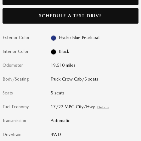
SCHEDULE A TEST DRIVE
Exterior Color
Hydro Blue Pearlcoat
Interior Color
Black
Odometer
19,510 miles
Body/Seating
Truck Crew Cab/5 seats
Seats
5 seats
Fuel Economy
17/22 MPG City/Hwy
Details
Transmission
Automatic
Drivetrain
4WD