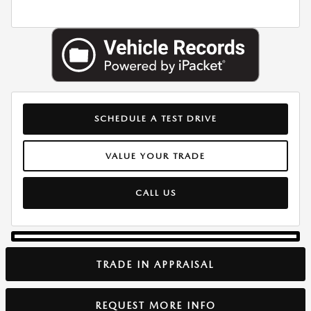
SCHEDULE A TEST DRIVE
VALUE YOUR TRADE
CALL US
TRADE IN APPRAISAL
REQUEST MORE INFO