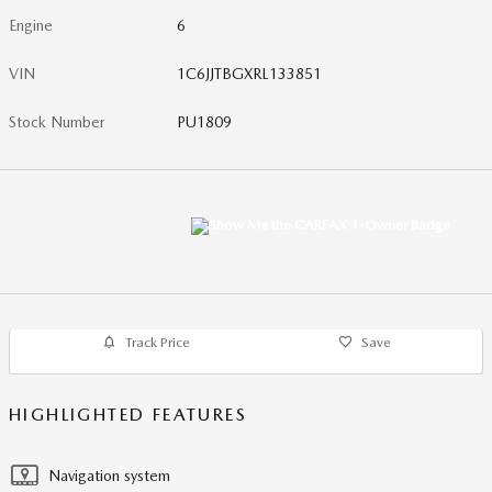
Engine
6
VIN
1C6JJTBGXRL133851
Stock Number
PU1809
Track Price
Save
HIGHLIGHTED FEATURES
Navigation system