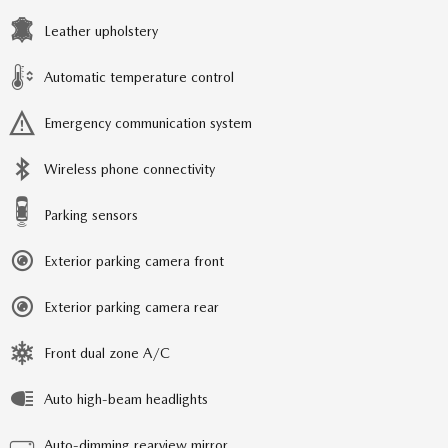
Leather upholstery
Automatic temperature control
Emergency communication system
Wireless phone connectivity
Parking sensors
Exterior parking camera front
Exterior parking camera rear
Front dual zone A/C
Auto high-beam headlights
Auto-dimming rearview mirror