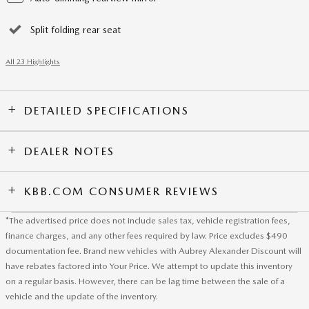
Split folding rear seat
All 23 Highlights
DETAILED SPECIFICATIONS
DEALER NOTES
KBB.COM CONSUMER REVIEWS
*The advertised price does not include sales tax, vehicle registration fees,
finance charges, and any other fees required by law. Price excludes $490
documentation fee. Brand new vehicles with Aubrey Alexander Discount will
have rebates factored into Your Price. We attempt to update this inventory
on a regular basis. However, there can be lag time between the sale of a
vehicle and the update of the inventory.