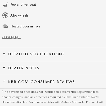
Power driver seat
Alloy wheels
Heated door mirrors
All 15 Highlights
DETAILED SPECIFICATIONS
DEALER NOTES
KBB.COM CONSUMER REVIEWS
*The advertised price does not include sales tax, vehicle registration fees,
finance charges, and any other fees required by law. Price excludes $490
documentation fee. Brand new vehicles with Aubrey Alexander Discount will