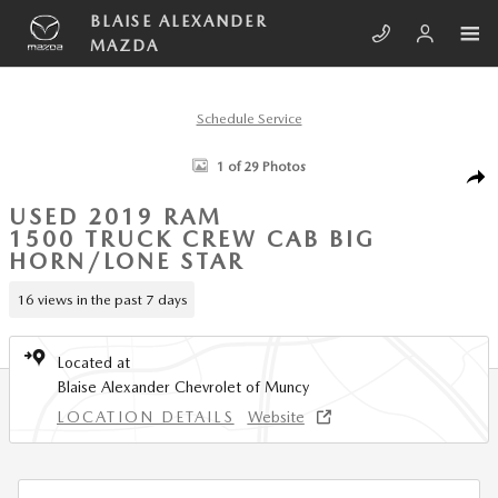
Skip to main content
BLAISE ALEXANDER
MAZDA
Schedule Service
Used 2019 Ram 1500 Big Horn/Lone Star Truck Crew Cab Photo 1 of 2
1 of 29 Photos
SHA
USED 2019 RAM
1500 TRUCK CREW CAB BIG
HORN/LONE STAR
16 views in the past 7 days
Located at
Blaise Alexander Chevrolet of Muncy
LOCATION DETAILS
Website