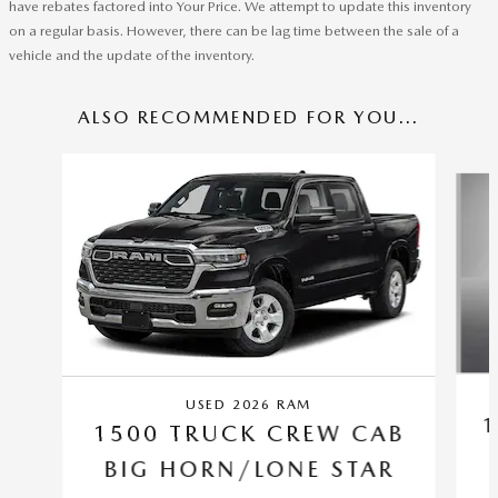
have rebates factored into Your Price. We attempt to update this inventory
on a regular basis. However, there can be lag time between the sale of a
vehicle and the update of the inventory.
ALSO RECOMMENDED FOR YOU...
Slide 1 of 6
USED 2026 RAM
1
1500 TRUCK CREW CAB
BIG HORN/LONE STAR