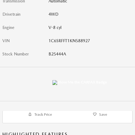
Transmission
Automatic
Drivetrain
4WD
Engine
V-8 cyl
VIN
1C6SRFFT1KN588927
Stock Number
B25444A
Track Price
Save
HIGHLIGHTED FEATURES