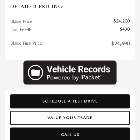
DETAILED PRICING
$24,200
Blaise Price
$490
Doc Fee
Blaise Final Price
$24,690
SCHEDULE A TEST DRIVE
VALUE YOUR TRADE
CALL US