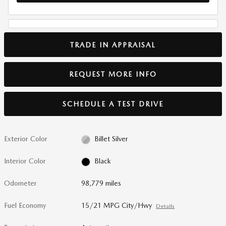
TRADE IN APPRAISAL
REQUEST MORE INFO
SCHEDULE A TEST DRIVE
Exterior Color
Billet Silver
Interior Color
Black
Odometer
98,779 miles
Fuel Economy
15/21 MPG City/Hwy
Details