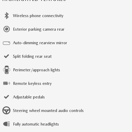
Wireless phone connectivity
Exterior parking camera rear
Auto-dimming rearview mirror
Split folding rear seat
Perimeter/approach lights
Remote keyless entry
Adjustable pedals
Steering wheel mounted audio controls
Fully automatic headlights