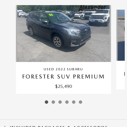
Slide 1 of 6
USED 2022 SUBARU
FORESTER SUV PREMIUM
$25,490