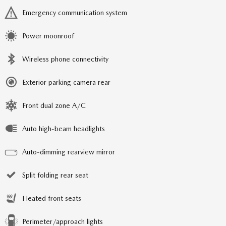
Emergency communication system
Power moonroof
Wireless phone connectivity
Exterior parking camera rear
Front dual zone A/C
Auto high-beam headlights
Auto-dimming rearview mirror
Split folding rear seat
Heated front seats
Perimeter/approach lights