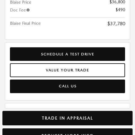
$36,800
Blaise Price
$490
Doc Fee
Blaise Final Price
$37,780
SCHEDULE A TEST DRIVE
VALUE YOUR TRADE
CALL US
TRADE IN APPRAISAL