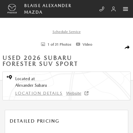
Skip to main content
BLAISE ALEXANDER
MAZDA
Schedule Service
Used 2026 Subaru Forester Sport SUV Photo 1 of 31
1 of 31 Photos
Video
SHA
USED 2026 SUBARU
FORESTER SUV SPORT
Located at
Alexander Subaru
LOCATION DETAILS
Website
DETAILED PRICING