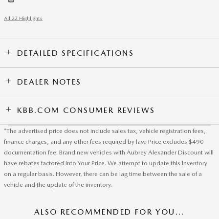
All 22 Highlights
DETAILED SPECIFICATIONS
DEALER NOTES
KBB.COM CONSUMER REVIEWS
*The advertised price does not include sales tax, vehicle registration fees,
finance charges, and any other fees required by law. Price excludes $490
documentation fee. Brand new vehicles with Aubrey Alexander Discount will
have rebates factored into Your Price. We attempt to update this inventory
on a regular basis. However, there can be lag time between the sale of a
vehicle and the update of the inventory.
ALSO RECOMMENDED FOR YOU...