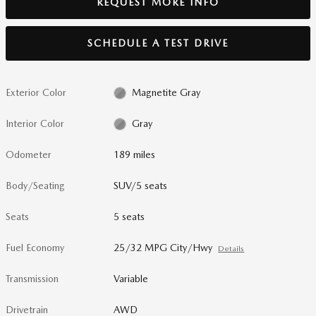
REQUEST MORE INFO
SCHEDULE A TEST DRIVE
Exterior Color
Magnetite Gray
Interior Color
Gray
Odometer
189 miles
Body/Seating
SUV/5 seats
Seats
5 seats
Fuel Economy
25/32 MPG City/Hwy
Details
Transmission
Variable
Drivetrain
AWD