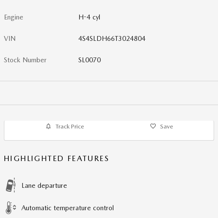
Engine
H-4 cyl
VIN
4S4SLDH66T3024804
Stock Number
SL0070
Track Price
Save
HIGHLIGHTED FEATURES
Lane departure
Automatic temperature control