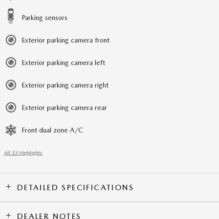
Parking sensors
Exterior parking camera front
Exterior parking camera left
Exterior parking camera right
Exterior parking camera rear
Front dual zone A/C
All 33 Highlights
DETAILED SPECIFICATIONS
DEALER NOTES