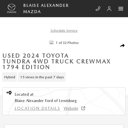
Skip to main content
BLAISE ALEXANDER
MAZDA
Schedule Service
Used 2024 Toyota Tundra 4WD 1794 Edition Truck CrewMax Photo 1 of
1 of 32 Photos
SHA
USED 2024 TOYOTA
TUNDRA 4WD TRUCK CREWMAX
1794 EDITION
Hybrid
15 views in the past 7 days
Located at
Blaise Alexander Ford of Lewisburg
LOCATION DETAILS
Website