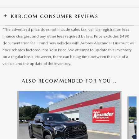
KBB.COM CONSUMER REVIEWS
*The advertised price does not include sales tax, vehicle registration fees,
finance charges, and any other fees required by law. Price excludes $490
documentation fee. Brand new vehicles with Aubrey Alexander Discount will
have rebates factored into Your Price. We attempt to update this inventory
on a regular basis. However, there can be lag time between the sale of a
vehicle and the update of the inventory.
ALSO RECOMMENDED FOR YOU...
Slide 1 of 5