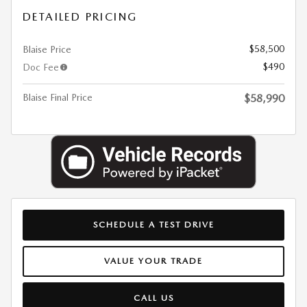
DETAILED PRICING
$58,500
Blaise Price
$490
Doc Fee
Blaise Final Price
$58,990
SCHEDULE A TEST DRIVE
VALUE YOUR TRADE
CALL US