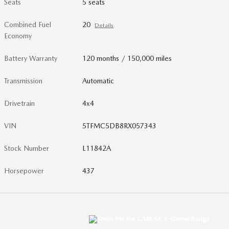
Seats
5 seats
Combined Fuel
20
Details
Economy
Battery Warranty
120 months / 150,000 miles
Transmission
Automatic
Drivetrain
4x4
VIN
5TFMC5DB8RX057343
Stock Number
L11842A
Horsepower
437