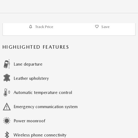
Track Price
Save
HIGHLIGHTED FEATURES
Lane departure
Leather upholstery
Automatic temperature control
Emergency communication system
Power moonroof
Wireless phone connectivity