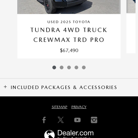
USED 2025 TOYOTA
TUNDRA 4WD TRUCK
CREWMAX TRD PRO
$67,490
INCLUDED PACKAGES & ACCESSORIES
SITEMAP
PRIVACY