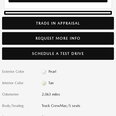
TRADE IN APPRAISAL
REQUEST MORE INFO
SCHEDULE A TEST DRIVE
Exterior Color
Pearl
Interior Color
Tan
Odometer
2,063 miles
Body/Seating
Truck CrewMax/5 seats