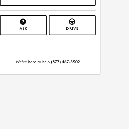
ASK
DRIVE
We're here to help
(877) 467-3502