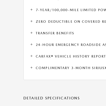
7-YEAR/100,000-MILE LIMITED P
ZERO DEDUCTIBLE ON COVERED RE
TRANSFER BENEFITS
24-HOUR EMERGENCY ROADSIDE A
CARFAX® VEHICLE HISTORY REPOR
COMPLIMENTARY 3-MONTH SIRIUSXM
DETAILED SPECIFICATIONS