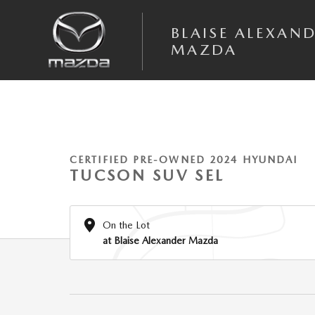
Skip to main content
BLAISE ALEXAN
MAZDA
1 of 29 Photos
Video
Certified 2024 Hyundai Tucson SEL SUV Photo 1 of 29
CERTIFIED PRE-OWNED 2024 HYUNDAI
TUCSON SUV SEL
On the Lot
at Blaise Alexander Mazda