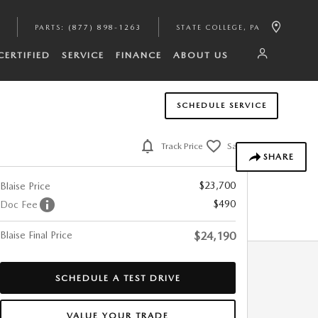
PARTS
:
(877) 898-1263
STATE COLLEGE
,
PA
CERTIFIED
SERVICE
FINANCE
ABOUT US
SCHEDULE SERVICE
Track Price
Save
SHARE
$23,700
Blaise Price
$490
Doc Fee
Blaise Final Price
$24,190
SCHEDULE A TEST DRIVE
VALUE YOUR TRADE