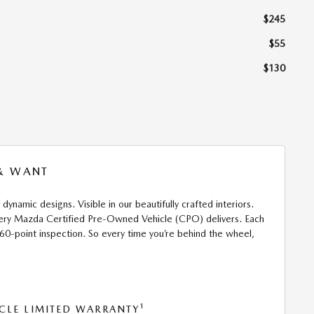
$245
$55
$130
 & WANT
 dynamic designs. Visible in our beautifully crafted interiors.
 every Mazda Certified Pre-Owned Vehicle (CPO) delivers. Each
160-point inspection. So every time you’re behind the wheel,
1
CLE LIMITED WARRANTY