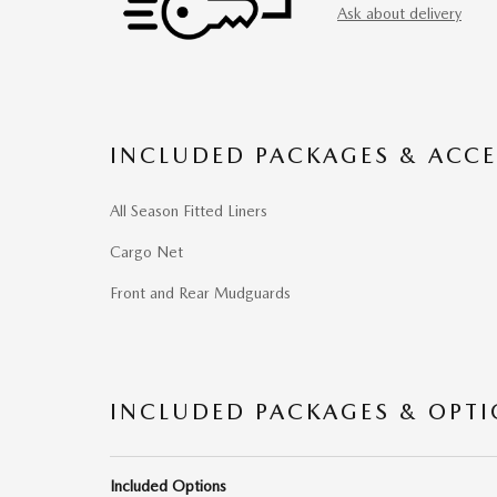
Ask about delivery
INCLUDED PACKAGES & ACCE
All Season Fitted Liners
Cargo Net
Front and Rear Mudguards
INCLUDED PACKAGES & OPT
Included Options