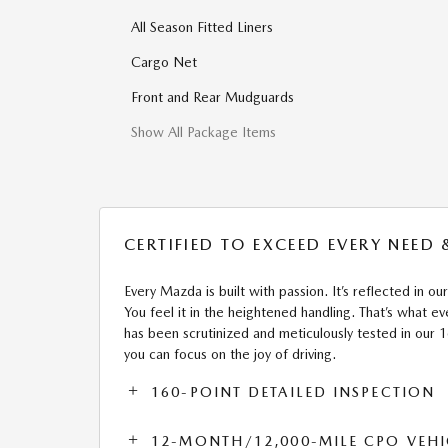
All Season Fitted Liners
Cargo Net
Front and Rear Mudguards
Show All Package Items
CERTIFIED TO EXCEED EVERY NEED
Every Mazda is built with passion. It’s reflected in our
You feel it in the heightened handling. That’s what
has been scrutinized and meticulously tested in our 
you can focus on the joy of driving.
160-POINT DETAILED INSPECTION
12-MONTH/12,000-MILE CPO VEHI