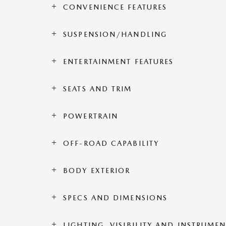
CONVENIENCE FEATURES
SUSPENSION/HANDLING
ENTERTAINMENT FEATURES
SEATS AND TRIM
POWERTRAIN
OFF-ROAD CAPABILITY
BODY EXTERIOR
SPECS AND DIMENSIONS
LIGHTING, VISIBILITY AND INSTRUME