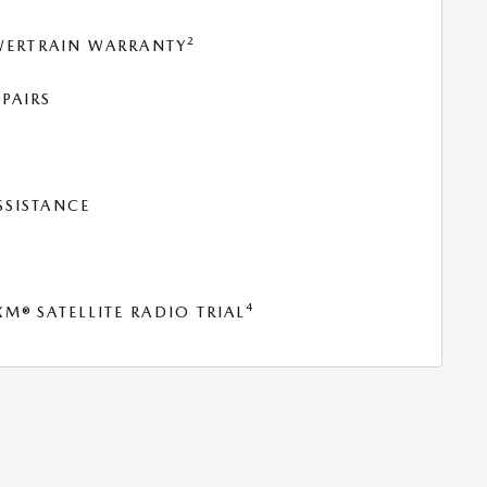
2
OWERTRAIN WARRANTY
PAIRS
SSISTANCE
T
4
® SATELLITE RADIO TRIAL