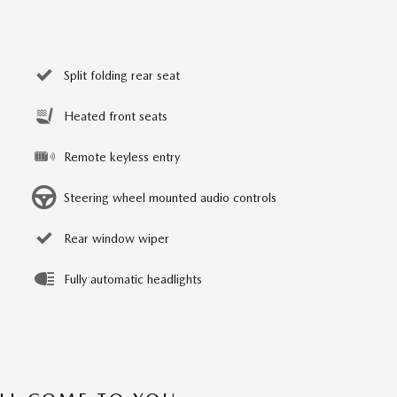
Split folding rear seat
Heated front seats
Remote keyless entry
Steering wheel mounted audio controls
Rear window wiper
Fully automatic headlights