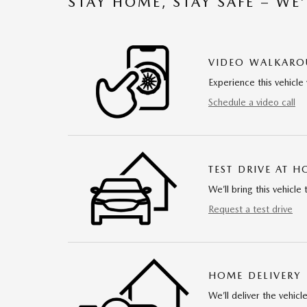
STAY HOME, STAY SAFE – WE
VIDEO WALKAR
Experience this vehicle 
Schedule a video call
TEST DRIVE AT 
We’ll bring this vehicle 
Request a test drive
HOME DELIVERY
We’ll deliver the vehi