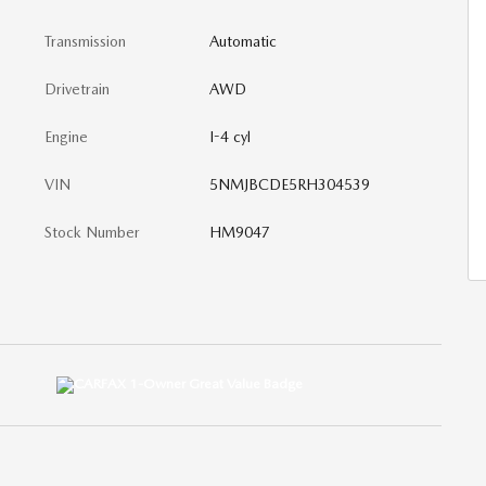
Transmission
Automatic
Drivetrain
AWD
Engine
I-4 cyl
VIN
5NMJBCDE5RH304539
Stock Number
HM9047