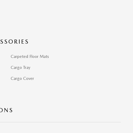
SSORIES
Carpeted Floor Mats
Cargo Tray
Cargo Cover
IONS