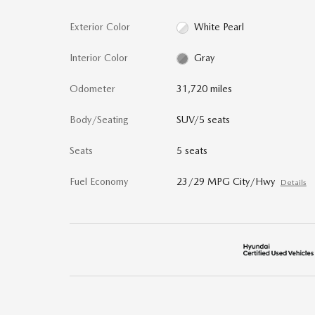
Exterior Color
White Pearl
Interior Color
Gray
Odometer
31,720 miles
Body/Seating
SUV/5 seats
Seats
5 seats
Fuel Economy
23/29 MPG City/Hwy
Details