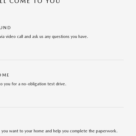
’LL COME TO YOU
OUND
via video call and ask us any questions you have.
HOME
to you for a no-obligation test drive.
cle you want to your home and help you complete the paperwork.