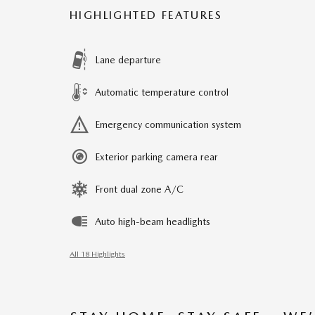
HIGHLIGHTED FEATURES
Lane departure
Automatic temperature control
Emergency communication system
Exterior parking camera rear
Front dual zone A/C
Auto high-beam headlights
All 18 Highlights