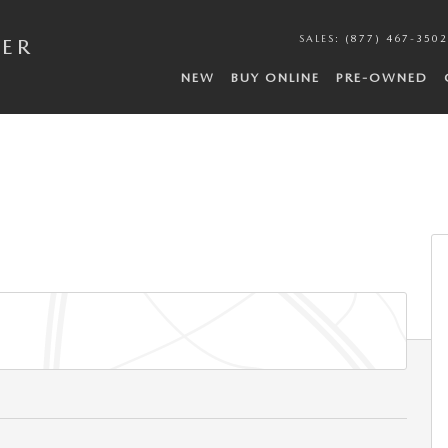
SALES
:
(877) 467-3502
DER
NEW
BUY ONLINE
PRE-OWNED