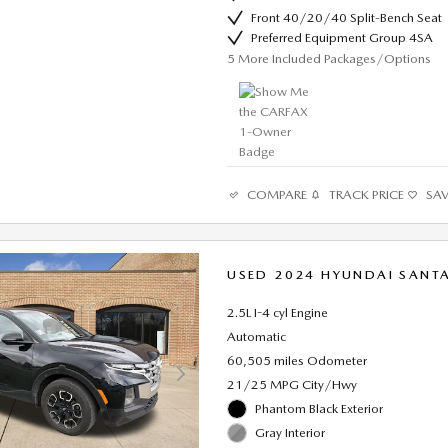
Front 40/20/40 Split-Bench Seat
Preferred Equipment Group 4SA
5
More Included Packages/Options
COMPARE
TRACK PRICE
SA
USED 2024 HYUNDAI SANTA
2.5L I-4 cyl Engine
Automatic
60,505 miles Odometer
21/25 MPG City/Hwy
Phantom Black Exterior
Gray Interior