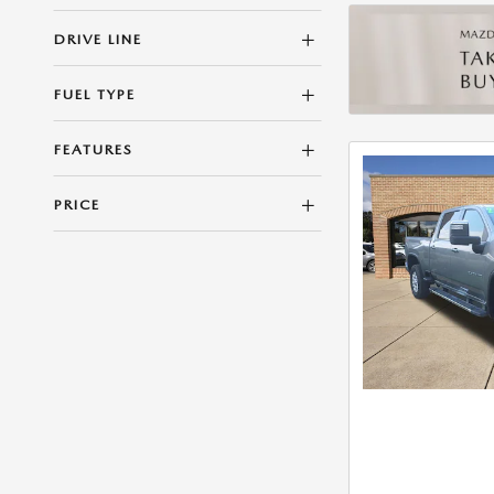
DRIVE LINE
FUEL TYPE
FEATURES
PRICE