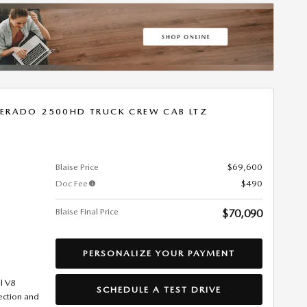
VERADO 2500HD TRUCK CREW CAB LTZ
Blaise Price
$69,600
Doc Fee
$490
Blaise Final Price
$70,090
PERSONALIZE YOUR PAYMENT
l V8
SCHEDULE A TEST DRIVE
jection and