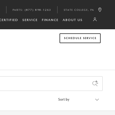
PARTS
:
(877) 898-1263
STATE COLLEGE
,
PA
CERTIFIED
SERVICE
FINANCE
ABOUT US
SCHEDULE SERVICE
Sort by