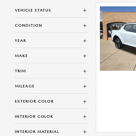
VEHICLE STATUS
CONDITION
YEAR
MAKE
TRIM
MILEAGE
EXTERIOR COLOR
INTERIOR COLOR
INTERIOR MATERIAL