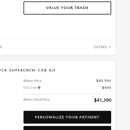
VALUE YOUR TRADE
VE
DETAILS
UCK SUPERCREW CAB XLT
Blaise Price
$40,900
Doc Fee
$490
Blaise Final Price
$41,390
PERSONALIZE YOUR PAYMENT