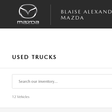
Skip to main content
BLAISE ALEXAN
MAZDA
USED TRUCKS
12 Vehicles