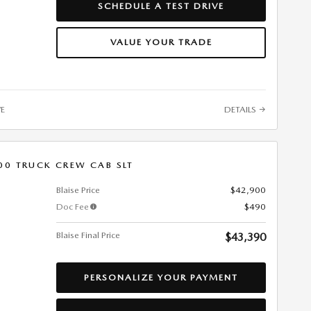
SCHEDULE A TEST DRIVE
VALUE YOUR TRADE
VE
DETAILS
00 TRUCK CREW CAB SLT
Blaise Price
$42,900
Doc Fee
$490
Blaise Final Price
$43,390
PERSONALIZE YOUR PAYMENT