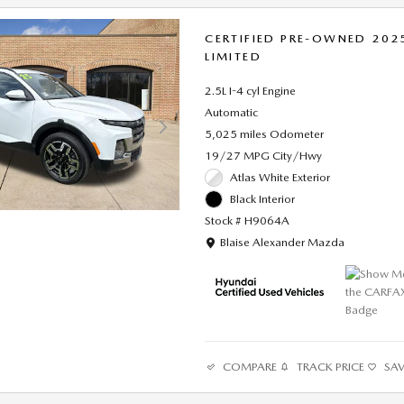
CERTIFIED PRE-OWNED 202
LIMITED
2.5L I-4 cyl Engine
Automatic
5,025 miles Odometer
19/27 MPG City/Hwy
Atlas White Exterior
Black Interior
Stock # H9064A
Location: Blaise Alexander Mazda
Blaise Alexander Mazda
COMPARE
TRACK PRICE
SA