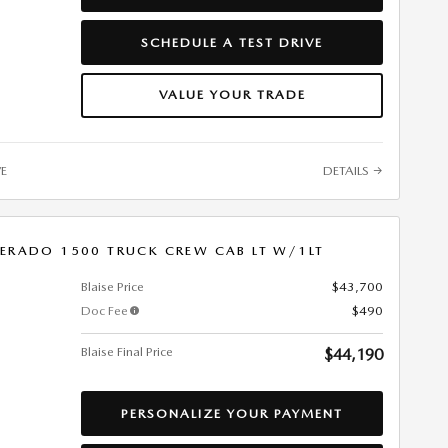
SCHEDULE A TEST DRIVE
VALUE YOUR TRADE
VE
DETAILS
VERADO 1500 TRUCK CREW CAB LT W/1LT
Blaise Price
$43,700
Doc Fee
$490
Blaise Final Price
$44,190
PERSONALIZE YOUR PAYMENT