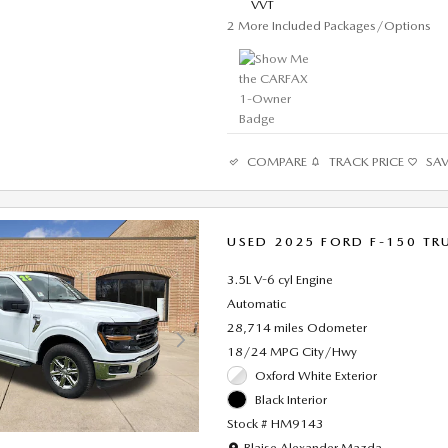
VVT
2
More Included Packages/Options
COMPARE
TRACK PRICE
SA
USED 2025 FORD F-150 TR
3.5L V-6 cyl Engine
Automatic
28,714 miles Odometer
18/24 MPG City/Hwy
Oxford White Exterior
Black Interior
Stock # HM9143
Location: Blaise Alexander Mazda
Blaise Alexander Mazda