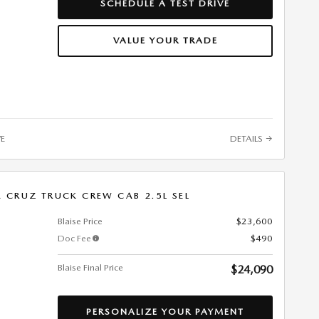
SCHEDULE A TEST DRIVE
VALUE YOUR TRADE
VE
DETAILS
 CRUZ TRUCK CREW CAB 2.5L SEL
Blaise Price
$23,600
Doc Fee
$490
Blaise Final Price
$24,090
PERSONALIZE YOUR PAYMENT