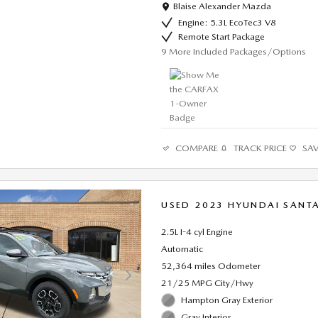
Location: Blaise Alexander Mazda
Blaise Alexander Mazda
Engine: 5.3L EcoTec3 V8
Remote Start Package
9
More Included Packages/Options
COMPARE
TRACK PRICE
SA
USED 2023 HYUNDAI SANTA
2.5L I-4 cyl Engine
Automatic
52,364 miles Odometer
21/25 MPG City/Hwy
Hampton Gray Exterior
Gray Interior