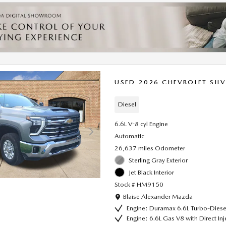
USED 2026 CHEVROLET SIL
Diesel
6.6L V-8 cyl Engine
Automatic
26,637 miles Odometer
Sterling Gray Exterior
Jet Black Interior
Stock # HM9150
Location: Blaise Alexander Mazda
Blaise Alexander Mazda
Engine: Duramax 6.6L Turbo-Diese
Engine: 6.6L Gas V8 with Direct In