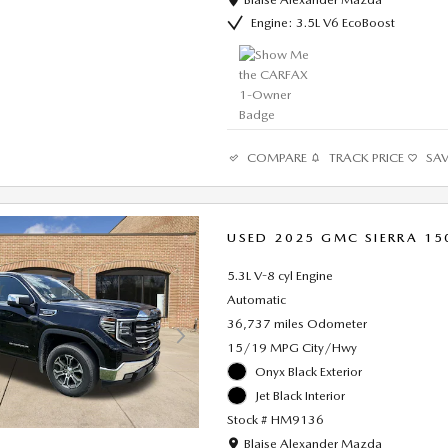
Engine: 3.5L V6 EcoBoost
COMPARE
TRACK PRICE
SA
USED 2025 GMC SIERRA 15
5.3L V-8 cyl Engine
Automatic
36,737 miles Odometer
15/19 MPG City/Hwy
Onyx Black Exterior
Jet Black Interior
Stock # HM9136
Location: Blaise Alexander Mazda
Blaise Alexander Mazda