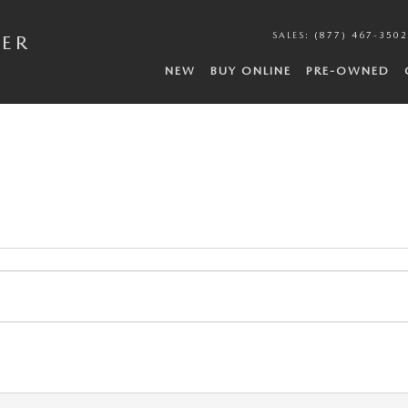
SALES
:
(877) 467-3502
DER
NEW
BUY ONLINE
PRE-OWNED