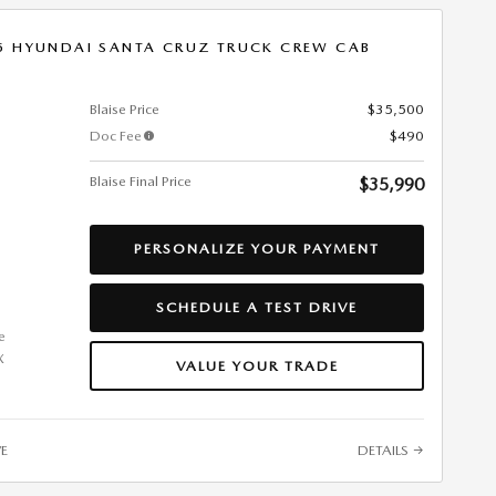
5 HYUNDAI SANTA CRUZ TRUCK CREW CAB
Blaise Price
$35,500
Doc Fee
$490
Blaise Final Price
$35,990
PERSONALIZE YOUR PAYMENT
SCHEDULE A TEST DRIVE
VALUE YOUR TRADE
VE
DETAILS