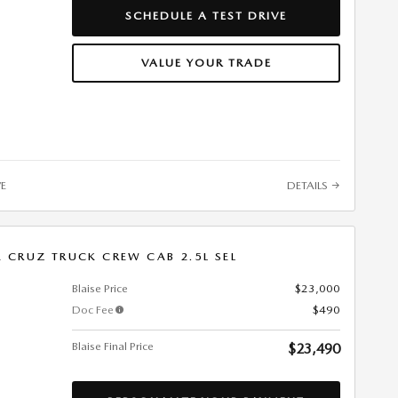
SCHEDULE A TEST DRIVE
VALUE YOUR TRADE
VE
DETAILS
 CRUZ TRUCK CREW CAB 2.5L SEL
Blaise Price
$23,000
Doc Fee
$490
Blaise Final Price
$23,490