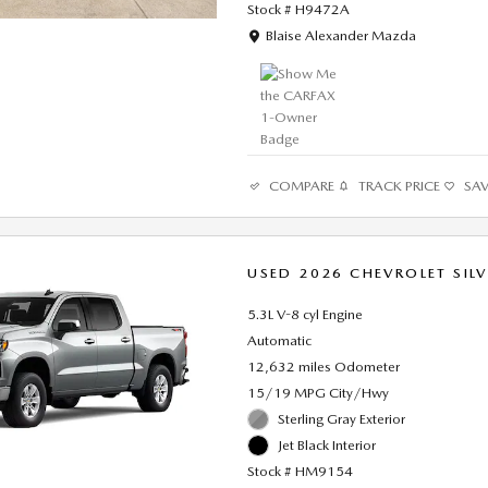
Stock # H9472A
Location: Blaise Alexander Mazda
Blaise Alexander Mazda
COMPARE
TRACK PRICE
SA
USED 2026 CHEVROLET SIL
5.3L V-8 cyl Engine
Automatic
12,632 miles Odometer
15/19 MPG City/Hwy
Sterling Gray Exterior
Jet Black Interior
Stock # HM9154