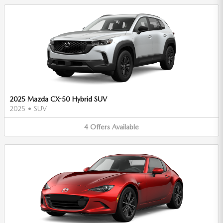
2025 Mazda CX-50 Hybrid SUV
2025
•
SUV
4
Offers
Available