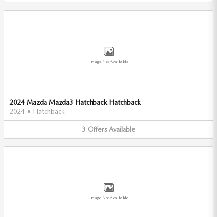
Image Not Available
2024 Mazda Mazda3 Hatchback Hatchback
2024
•
Hatchback
3
Offers
Available
Image Not Available