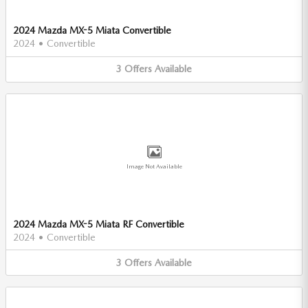
2024 Mazda MX-5 Miata Convertible
2024
•
Convertible
3
Offers
Available
Image Not Available
2024 Mazda MX-5 Miata RF Convertible
2024
•
Convertible
3
Offers
Available