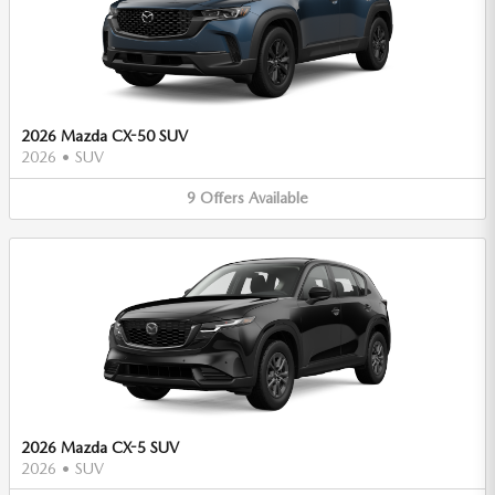
2026 Mazda CX-50 SUV
2026
•
SUV
9
Offers
Available
2026 Mazda CX-5 SUV
2026
•
SUV