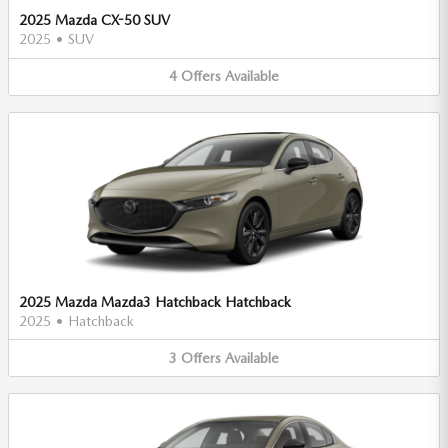
2025 Mazda CX-50 SUV
2025
•
SUV
4
Offers
Available
2025 Mazda Mazda3 Hatchback Hatchback
2025
•
Hatchback
3
Offers
Available