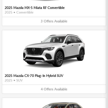
2025 Mazda MX-5 Miata RF Convertible
2025
•
Convertible
3
Offers
Available
2025 Mazda CX-70 Plug-In Hybrid SUV
2025
•
SUV
4
Offers
Available