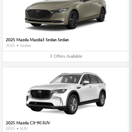
2025 Mazda Mazda3 Sedan Sedan
2025
•
Sedan
3
Offers
Available
2025 Mazda CX-90 SUV
2025
•
SUV