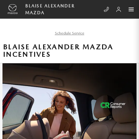
Skip to main content
BLAISE ALEXANDER
MAZDA
Schedule Service
BLAISE ALEXANDER MAZDA
INCENTIVES