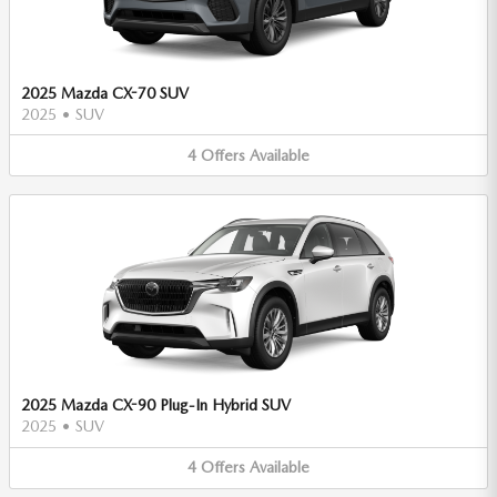
2025 Mazda CX-70 SUV
2025
•
SUV
4
Offers
Available
2025 Mazda CX-90 Plug-In Hybrid SUV
2025
•
SUV
4
Offers
Available