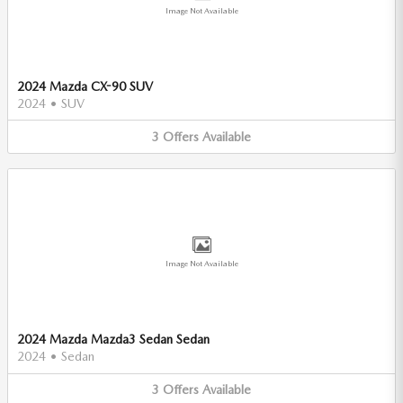
Image Not Available
2024 Mazda CX-90 SUV
2024
•
SUV
3
Offers
Available
Image Not Available
2024 Mazda Mazda3 Sedan Sedan
2024
•
Sedan
3
Offers
Available