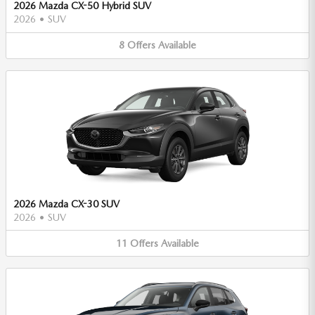
2026 Mazda CX-50 Hybrid SUV
2026
•
SUV
8
Offers
Available
2026 Mazda CX-30 SUV
2026
•
SUV
11
Offers
Available