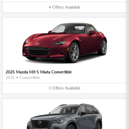
4
Offers
Available
2025 Mazda MX-5 Miata Convertible
2025
•
Convertible
3
Offers
Available