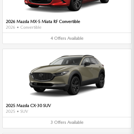
2026 Mazda MX-5 Miata RF Convertible
2026
•
Convertible
4
Offers
Available
2025 Mazda CX-30 SUV
2025
•
SUV
3
Offers
Available