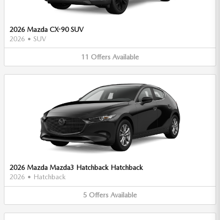
2026 Mazda CX-90 SUV
2026
•
SUV
11
Offers
Available
2026 Mazda Mazda3 Hatchback Hatchback
2026
•
Hatchback
5
Offers
Available