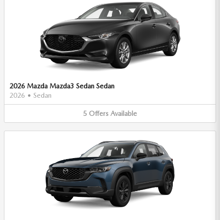
2026 Mazda Mazda3 Sedan Sedan
2026
•
Sedan
5
Offers
Available