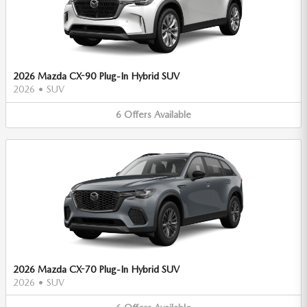
2026 Mazda CX-90 Plug-In Hybrid SUV
2026
•
SUV
6
Offers
Available
2026 Mazda CX-70 Plug-In Hybrid SUV
2026
•
SUV