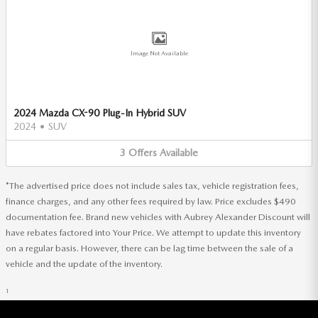
Image Not Available
2024 Mazda CX-90 Plug-In Hybrid SUV
2024
•
SUV
3
Offers
Available
*The advertised price does not include sales tax, vehicle registration fees,
finance charges, and any other fees required by law. Price excludes $490
documentation fee. Brand new vehicles with Aubrey Alexander Discount will
have rebates factored into Your Price. We attempt to update this inventory
on a regular basis. However, there can be lag time between the sale of a
vehicle and the update of the inventory.
1