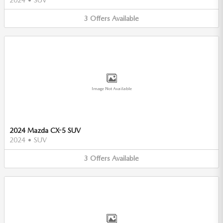
3
Offers
Available
Image Not Available
2024 Mazda CX-5 SUV
2024
•
SUV
3
Offers
Available