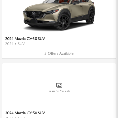
2024 Mazda CX-30 SUV
2024
•
SUV
3
Offers
Available
Image Not Available
2024 Mazda CX-50 SUV
2024
•
SUV