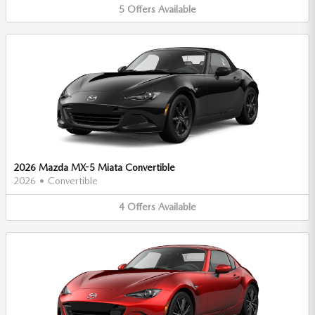
5
Offers
Available
2026 Mazda MX-5 Miata Convertible
2026
•
Convertible
4
Offers
Available