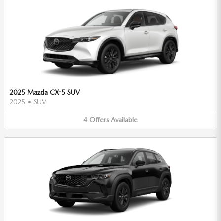
2025 Mazda CX-5 SUV
2025
•
SUV
4
Offers
Available