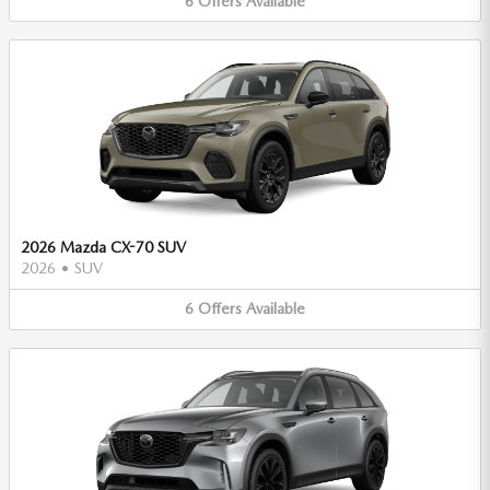
6
Offers
Available
2026 Mazda CX-70 SUV
2026
•
SUV
6
Offers
Available