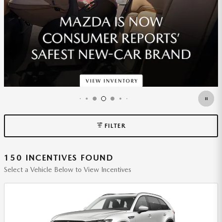
*DISCLAIMER
OPEN DETAILS MODAL
FILTER
150 INCENTIVES FOUND
Select a Vehicle Below to View Incentives