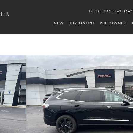
SALES
:
(877) 467-3502
DER
NEW
BUY ONLINE
PRE-OWNED