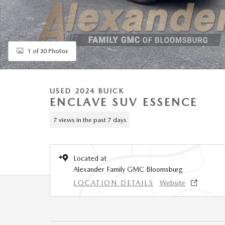
1 of 30 Photos
USED 2024 BUICK
ENCLAVE SUV ESSENCE
7 views in the past 7 days
Located at
Alexander Family GMC Bloomsburg
LOCATION DETAILS
Website