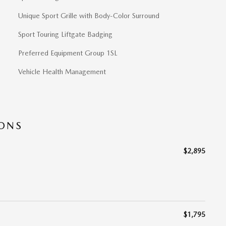
Unique Sport Grille with Body-Color Surround
Sport Touring Liftgate Badging
Preferred Equipment Group 1SL
Vehicle Health Management
IONS
$2,895
$1,795