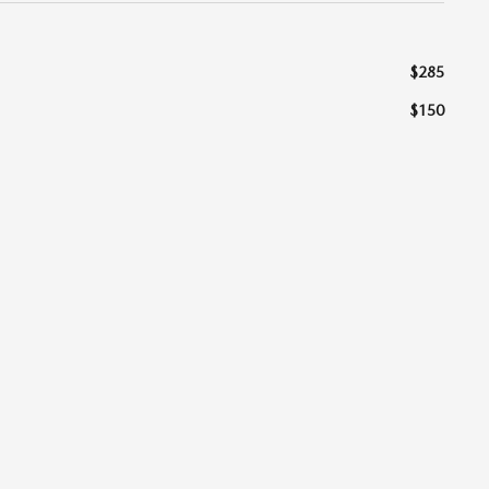
$285
$150