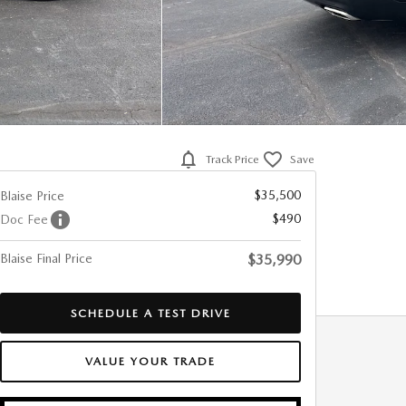
Track Price
Save
$35,500
Blaise Price
$490
Doc Fee
Blaise Final Price
$35,990
SCHEDULE A TEST DRIVE
VALUE YOUR TRADE