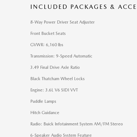
INCLUDED PACKAGES & ACCE
8-Way Power Driver Seat Adjuster
Front Bucket Seats
GVWR: 6,160 lbs
Transmission: 9-Speed Automatic
3.49 Final Drive Axle Ratio
Black Thatcham Wheel Locks
Engine: 3.6L V6 SIDI VVT
Puddle Lamps
Hitch Guidance
Radio: Buick Infotainment System AM/FM Stereo
6-Speaker Audio System Feature