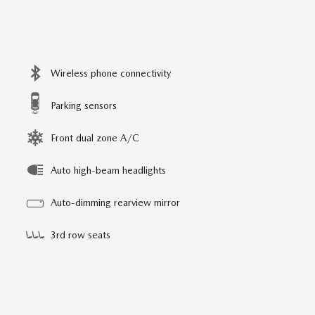
Wireless phone connectivity
Parking sensors
Front dual zone A/C
Auto high-beam headlights
Auto-dimming rearview mirror
3rd row seats