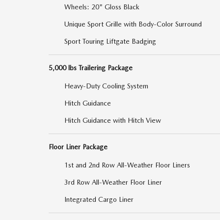
Wheels: 20" Gloss Black
Unique Sport Grille with Body-Color Surround
Sport Touring Liftgate Badging
5,000 lbs Trailering Package
Heavy-Duty Cooling System
Hitch Guidance
Hitch Guidance with Hitch View
Floor Liner Package
1st and 2nd Row All-Weather Floor Liners
3rd Row All-Weather Floor Liner
Integrated Cargo Liner