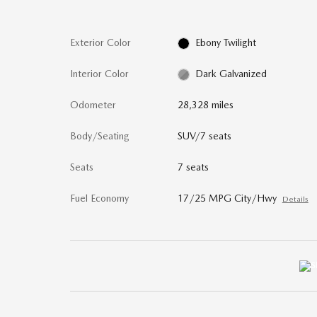
Exterior Color
Ebony Twilight
Interior Color
Dark Galvanized
Odometer
28,328 miles
Body/Seating
SUV/7 seats
Seats
7 seats
Fuel Economy
17/25 MPG City/Hwy
Details