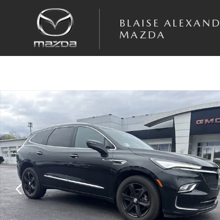
Skip to main content
BLAISE ALEXAN
MAZDA
Used 2024 Buick Enclave Essence SUV Photo 1 of 30