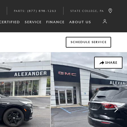
PARTS
:
(877) 898-1263
STATE COLLEGE
,
PA
CERTIFIED
SERVICE
FINANCE
ABOUT US
SCHEDULE SERVICE
SHARE