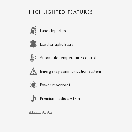
HIGHLIGHTED FEATURES
Lane departure
Leather upholstery
Automatic temperature control
Emergency communication system
Power moonroof
Premium audio system
All 27 Highlights