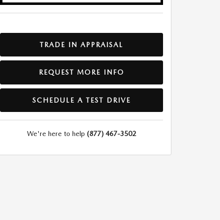
TRADE IN APPRAISAL
REQUEST MORE INFO
SCHEDULE A TEST DRIVE
We're here to help
(877) 467-3502