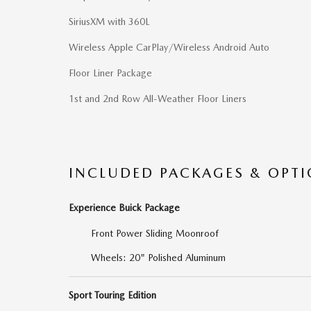
SiriusXM with 360L
Wireless Apple CarPlay/Wireless Android Auto
Floor Liner Package
1st and 2nd Row All-Weather Floor Liners
INCLUDED PACKAGES & OPT
Experience Buick Package
Front Power Sliding Moonroof
Wheels: 20" Polished Aluminum
Sport Touring Edition