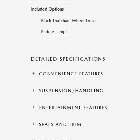
Included Options
Black Thatcham Wheel Locks
Puddle Lamps
DETAILED SPECIFICATIONS
CONVENIENCE FEATURES
SUSPENSION/HANDLING
ENTERTAINMENT FEATURES
SEATS AND TRIM