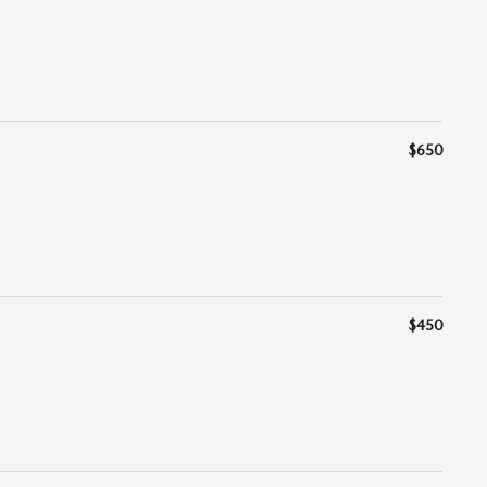
$650
$450