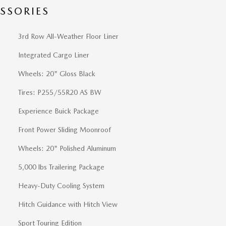
SSORIES
3rd Row All-Weather Floor Liner
Integrated Cargo Liner
Wheels: 20" Gloss Black
Tires: P255/55R20 AS BW
Experience Buick Package
Front Power Sliding Moonroof
Wheels: 20" Polished Aluminum
5,000 lbs Trailering Package
Heavy-Duty Cooling System
Hitch Guidance with Hitch View
Sport Touring Edition