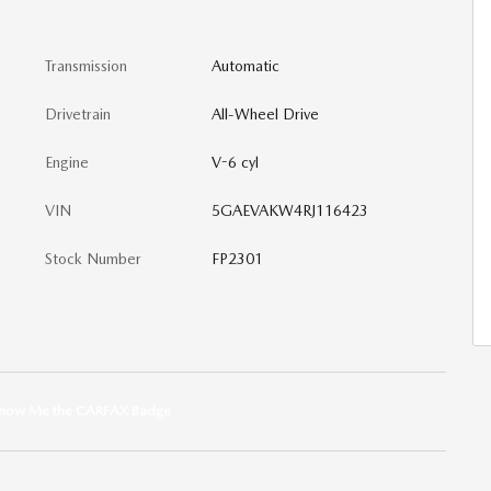
Transmission
Automatic
Drivetrain
All-Wheel Drive
Engine
V-6 cyl
VIN
5GAEVAKW4RJ116423
Stock Number
FP2301