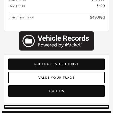
$490
Doc Fee
Blaise Final Price
$49,990
SCHEDULE A TEST DRIVE
VALUE YOUR TRADE
CALL US