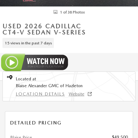
1 of 38 Photos
USED 2026 CADILLAC
CT4-V SEDAN V-SERIES
15 views in the past 7 days
Located at
Blaise Alexander GMC of Hazleton
LOCATION DETAILS
Website
DETAILED PRICING
$49,500
Blaise Price