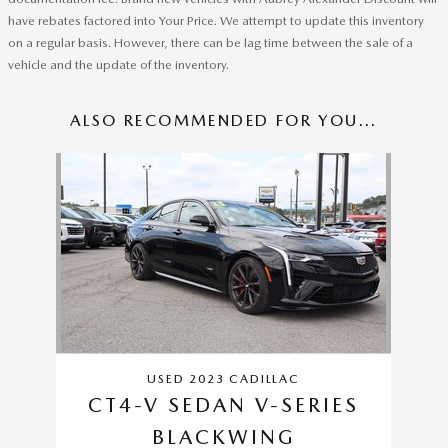
have rebates factored into Your Price. We attempt to update this inventory
on a regular basis. However, there can be lag time between the sale of a
vehicle and the update of the inventory.
ALSO RECOMMENDED FOR YOU...
Slide 1 of 1
USED 2023 CADILLAC
CT4-V SEDAN V-SERIES
BLACKWING