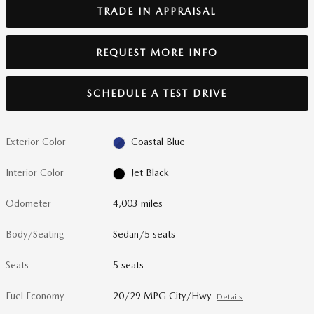
TRADE IN APPRAISAL
REQUEST MORE INFO
SCHEDULE A TEST DRIVE
Exterior Color
Coastal Blue
Interior Color
Jet Black
Odometer
4,003 miles
Body/Seating
Sedan/5 seats
Seats
5 seats
Fuel Economy
20/29 MPG City/Hwy
Details