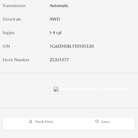
Transmission
Automatic
Drivetrain
AWD
Engine
I-4 cyl
VIN
1G6DH5RL1T0101320
Stock Number
ZGU1377
Track Price
Save