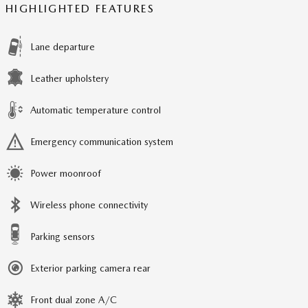
HIGHLIGHTED FEATURES
Lane departure
Leather upholstery
Automatic temperature control
Emergency communication system
Power moonroof
Wireless phone connectivity
Parking sensors
Exterior parking camera rear
Front dual zone A/C