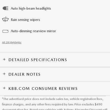
Auto high-beam headlights
Rain sensing wipers
Auto-dimming rearview mirror
All 28 Highlights
DETAILED SPECIFICATIONS
DEALER NOTES
KBB.COM CONSUMER REVIEWS
*The advertised price does not include sales tax, vehicle registration fees,
finance charges, and any other fees required by law. Price excludes $490
documentation fee. Brand new vehicles with Aubrey Alexander Discount will