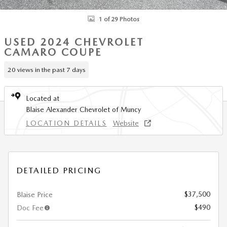
1 of 29 Photos
USED 2024 CHEVROLET
CAMARO COUPE
20 views in the past 7 days
Located at
Blaise Alexander Chevrolet of Muncy
LOCATION DETAILS
Website
DETAILED PRICING
$37,500
Blaise Price
$490
Doc Fee