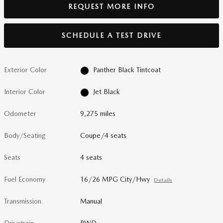
REQUEST MORE INFO
SCHEDULE A TEST DRIVE
Exterior Color
Panther Black Tintcoat
Interior Color
Jet Black
Odometer
9,275 miles
Body/Seating
Coupe/4 seats
Seats
4 seats
Fuel Economy
16/26 MPG City/Hwy
Details
Transmission
Manual