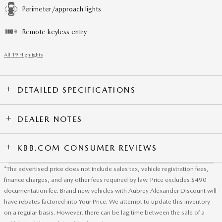
Perimeter/approach lights
Remote keyless entry
All 19 Highlights
DETAILED SPECIFICATIONS
DEALER NOTES
KBB.COM CONSUMER REVIEWS
*The advertised price does not include sales tax, vehicle registration fees,
finance charges, and any other fees required by law. Price excludes $490
documentation fee. Brand new vehicles with Aubrey Alexander Discount will
have rebates factored into Your Price. We attempt to update this inventory
on a regular basis. However, there can be lag time between the sale of a