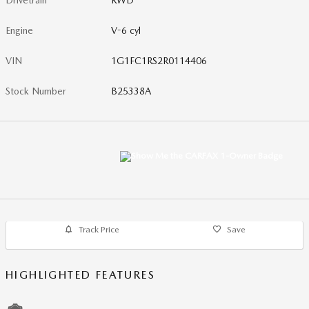
Drivetrain
RWD
Engine
V-6 cyl
VIN
1G1FC1RS2R0114406
Stock Number
B25338A
Track Price
Save
HIGHLIGHTED FEATURES