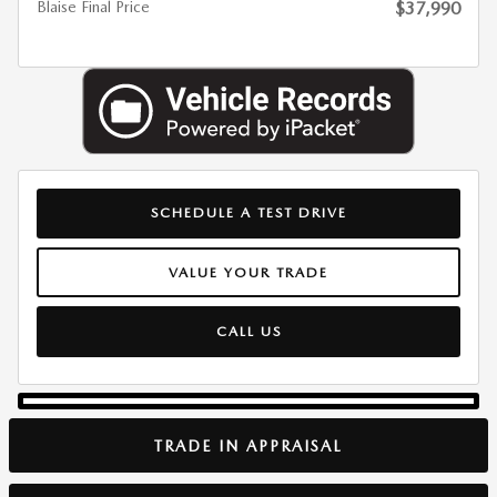
Blaise Final Price
$37,990
SCHEDULE A TEST DRIVE
VALUE YOUR TRADE
CALL US
TRADE IN APPRAISAL