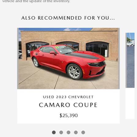
vehicle and the update of the inventory.
ALSO RECOMMENDED FOR YOU...
Slide 1 of 5
USED 2023 CHEVROLET
CAMARO COUPE
$25,390