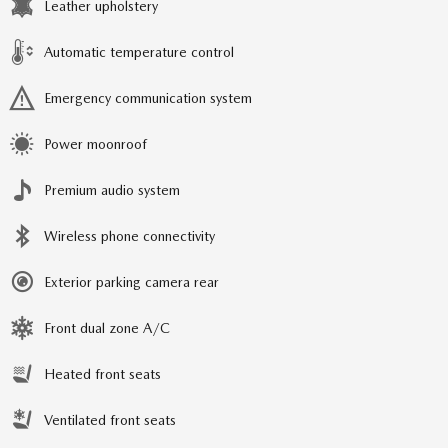
Leather upholstery
Automatic temperature control
Emergency communication system
Power moonroof
Premium audio system
Wireless phone connectivity
Exterior parking camera rear
Front dual zone A/C
Heated front seats
Ventilated front seats