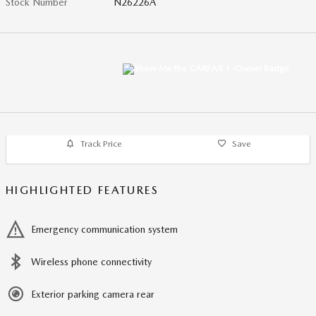
Stock Number
N26226A
Track Price
Save
HIGHLIGHTED FEATURES
Emergency communication system
Wireless phone connectivity
Exterior parking camera rear