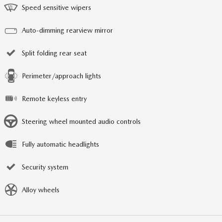
Speed sensitive wipers
Auto-dimming rearview mirror
Split folding rear seat
Perimeter/approach lights
Remote keyless entry
Steering wheel mounted audio controls
Fully automatic headlights
Security system
Alloy wheels