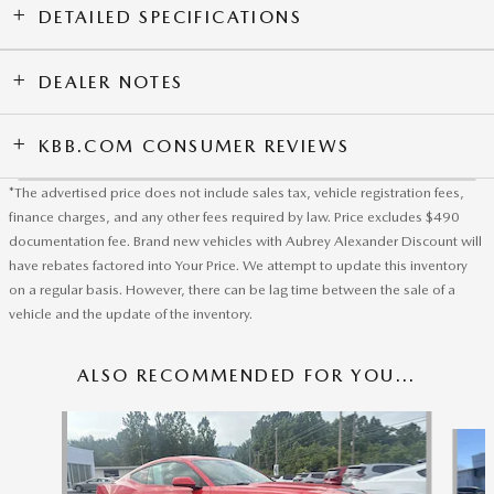
DETAILED SPECIFICATIONS
DEALER NOTES
KBB.COM CONSUMER REVIEWS
*The advertised price does not include sales tax, vehicle registration fees,
finance charges, and any other fees required by law. Price excludes $490
documentation fee. Brand new vehicles with Aubrey Alexander Discount will
have rebates factored into Your Price. We attempt to update this inventory
on a regular basis. However, there can be lag time between the sale of a
vehicle and the update of the inventory.
ALSO RECOMMENDED FOR YOU...
Slide 1 of 5