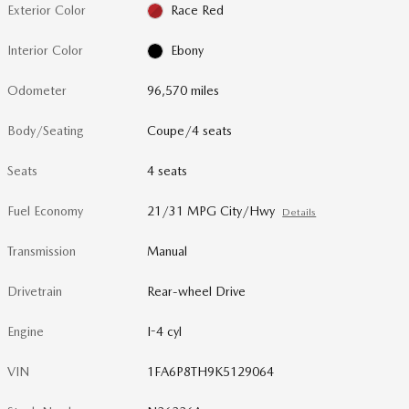
Exterior Color
Race Red
Interior Color
Ebony
Odometer
96,570 miles
Body/Seating
Coupe/4 seats
Seats
4 seats
Fuel Economy
21/31 MPG City/Hwy
Details
Transmission
Manual
Drivetrain
Rear-wheel Drive
Engine
I-4 cyl
VIN
1FA6P8TH9K5129064