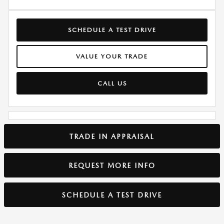
SCHEDULE A TEST DRIVE
VALUE YOUR TRADE
CALL US
TRADE IN APPRAISAL
REQUEST MORE INFO
SCHEDULE A TEST DRIVE