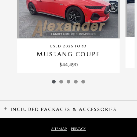
USED 2025 FORD
MUSTANG COUPE
$44,490
INCLUDED PACKAGES & ACCESSORIES
SITEMAP
PRIVACY