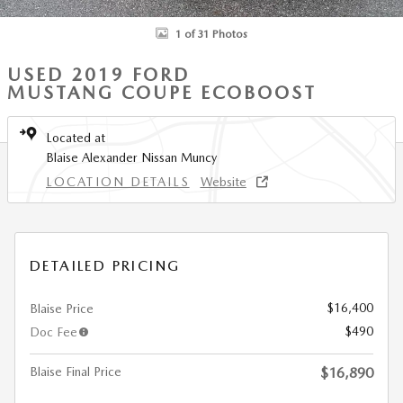
1 of 31 Photos
USED 2019 FORD
MUSTANG COUPE ECOBOOST
Located at
Blaise Alexander Nissan Muncy
LOCATION DETAILS
Website
DETAILED PRICING
$16,400
Blaise Price
$490
Doc Fee
Blaise Final Price
$16,890