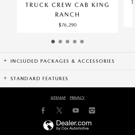
TRUCK CREW CAB KING
RANCH
$76,290
INCLUDED PACKAGES & ACCESSORIES
STANDARD FEATURES
SITEMAP
PRIVACY