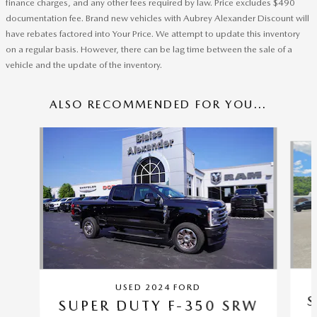
finance charges, and any other fees required by law. Price excludes $490
documentation fee. Brand new vehicles with Aubrey Alexander Discount will
have rebates factored into Your Price. We attempt to update this inventory
on a regular basis. However, there can be lag time between the sale of a
vehicle and the update of the inventory.
ALSO RECOMMENDED FOR YOU...
Slide 1 of 5
USED 2024 FORD
S
SUPER DUTY F-350 SRW