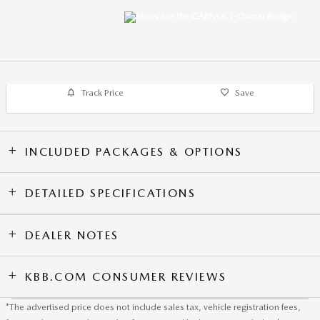
Track Price
Save
INCLUDED PACKAGES & OPTIONS
DETAILED SPECIFICATIONS
DEALER NOTES
KBB.COM CONSUMER REVIEWS
*The advertised price does not include sales tax, vehicle registration fees,