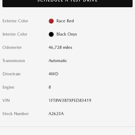
Exterior Color
Race Red
Interior Color
Black Onyx
Odometer
46,728 miles
Transmission
Automatic
Drivetrain
4WD
Engine
8
VIN
1FT8W3BTXPED83419
Stock Number
A2623A