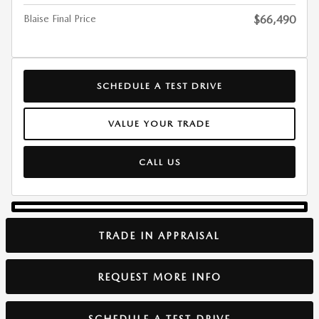
Blaise Final Price
$66,490
SCHEDULE A TEST DRIVE
VALUE YOUR TRADE
CALL US
TRADE IN APPRAISAL
REQUEST MORE INFO
SCHEDULE A TEST DRIVE