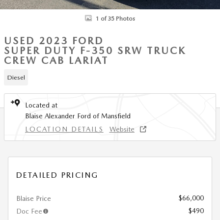
1 of 35 Photos
USED 2023 FORD
SUPER DUTY F-350 SRW TRUCK
CREW CAB LARIAT
Diesel
Located at
Blaise Alexander Ford of Mansfield
LOCATION DETAILS
Website
DETAILED PRICING
$66,000
Blaise Price
$490
Doc Fee