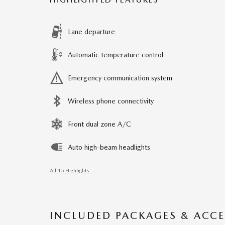
Lane departure
Automatic temperature control
Emergency communication system
Wireless phone connectivity
Front dual zone A/C
Auto high-beam headlights
All 15 Highlights
INCLUDED PACKAGES & ACCE