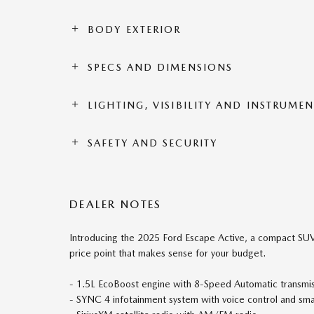
BODY EXTERIOR
SPECS AND DIMENSIONS
LIGHTING, VISIBILITY AND INSTRUME
SAFETY AND SECURITY
DEALER NOTES
Introducing the 2025 Ford Escape Active, a compact SUV 
price point that makes sense for your budget.
- 1.5L EcoBoost engine with 8-Speed Automatic transm
- SYNC 4 infotainment system with voice control and sma