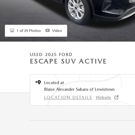
1 of 39 Photos
Video
USED 2025 FORD
ESCAPE SUV ACTIVE
Located at
Blaise Alexander Subaru of Lewistown
LOCATION DETAILS
Website