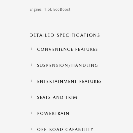
Engine: 1.5L EcoBoost
DETAILED SPECIFICATIONS
CONVENIENCE FEATURES
SUSPENSION/HANDLING
ENTERTAINMENT FEATURES
SEATS AND TRIM
POWERTRAIN
OFF-ROAD CAPABILITY