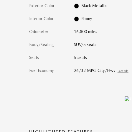
Exterior Color
Black Metallic
Interior Color
Ebony
Odometer
16,800 miles
Body/Seating
SUV/5 seats
Seats
5 seats
Fuel Economy
26/32 MPG City/Hwy
Details
HIGHLIGHTED FEATURES