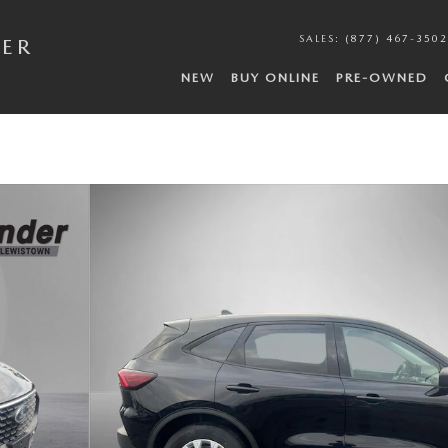
SALES
:
(877) 467-3502
DER
NEW
BUY ONLINE
PRE-OWNED