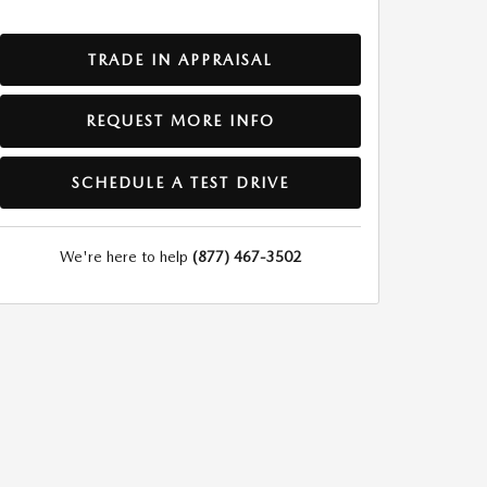
TRADE IN APPRAISAL
REQUEST MORE INFO
SCHEDULE A TEST DRIVE
We're here to help
(877) 467-3502