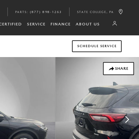
PARTS
:
(877) 898-1263
STATE COLLEGE
,
PA
CERTIFIED
SERVICE
FINANCE
ABOUT US
SCHEDULE SERVICE
SHARE