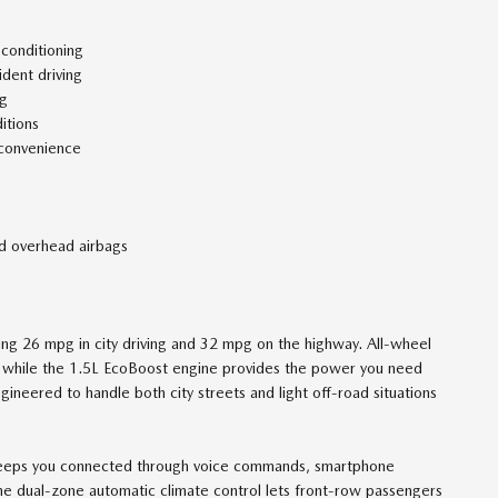
 conditioning
ident driving
ng
itions
 convenience
nd overhead airbags
ving 26 mpg in city driving and 32 mpg on the highway. All-wheel
s, while the 1.5L EcoBoost engine provides the power you need
ngineered to handle both city streets and light off-road situations
keeps you connected through voice commands, smartphone
he dual-zone automatic climate control lets front-row passengers