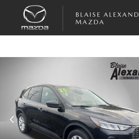
Skip to main content
BLAISE ALEXAN
MAZDA
Used 2025 Ford Escape Active SUV Photo 1 of 39