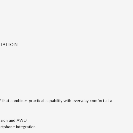
NTATION
that combines practical capability with everyday comfort at a
ission and AWD
rtphone integration