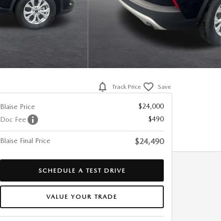
Track Price
Save
$24,000
Blaise Price
$490
Doc Fee
Blaise Final Price
$24,490
SCHEDULE A TEST DRIVE
VALUE YOUR TRADE