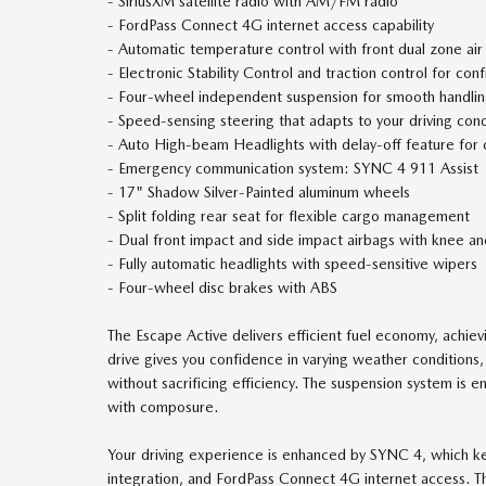
- SiriusXM satellite radio with AM/FM radio
- FordPass Connect 4G internet access capability
- Automatic temperature control with front dual zone air
- Electronic Stability Control and traction control for conf
- Four-wheel independent suspension for smooth handli
- Speed-sensing steering that adapts to your driving cond
- Auto High-beam Headlights with delay-off feature for
- Emergency communication system: SYNC 4 911 Assist
- 17" Shadow Silver-Painted aluminum wheels
- Split folding rear seat for flexible cargo management
- Dual front impact and side impact airbags with knee a
- Fully automatic headlights with speed-sensitive wipers
- Four-wheel disc brakes with ABS
The Escape Active delivers efficient fuel economy, achie
drive gives you confidence in varying weather condition
without sacrificing efficiency. The suspension system is e
with composure.
Your driving experience is enhanced by SYNC 4, which 
integration, and FordPass Connect 4G internet access. T