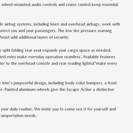
g wheel-mounted audio controls and cruise control keep essential
ple airbag systems, including knee and overhead airbags, work with
 protect you and your passengers. The low tire pressure warning
st add additional layers of security.
The split folding rear seat expands your cargo space as needed,
ted entry make everyday operation seamless. Available features
er to the overhead console and rear reading lightsâ"make every
e trim's purposeful design, including body-color bumpers, a front
er-Painted aluminum wheels give the Escape Active a distinctive
our daily routine. We invite you to come see it for yourself and
transportation needs.