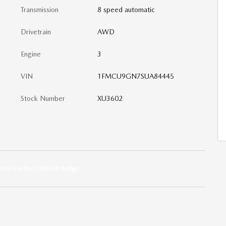
Transmission
8 speed automatic
Drivetrain
AWD
Engine
3
VIN
1FMCU9GN7SUA84445
Stock Number
XU3602