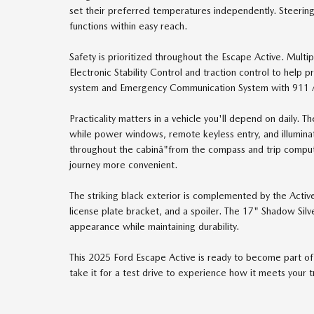
set their preferred temperatures independently. Steerin
functions within easy reach.
Safety is prioritized throughout the Escape Active. Multi
Electronic Stability Control and traction control to help
system and Emergency Communication System with 911 Assi
Practicality matters in a vehicle you'll depend on daily. 
while power windows, remote keyless entry, and illumina
throughout the cabinâ"from the compass and trip comput
journey more convenient.
The striking black exterior is complemented by the Activ
license plate bracket, and a spoiler. The 17" Shadow Silv
appearance while maintaining durability.
This 2025 Ford Escape Active is ready to become part of y
take it for a test drive to experience how it meets your 