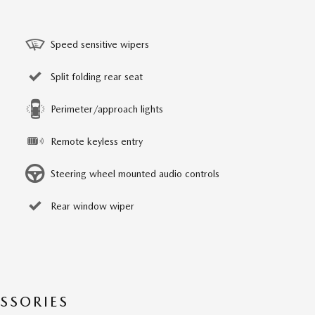
Speed sensitive wipers
Split folding rear seat
Perimeter/approach lights
Remote keyless entry
Steering wheel mounted audio controls
Rear window wiper
SSORIES