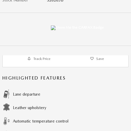
Track Price
Save
HIGHLIGHTED FEATURES
Lane departure
Leather upholstery
Automatic temperature control