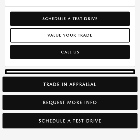
SCHEDULE A TEST DRIVE
VALUE YOUR TRADE
CALL US
TRADE IN APPRAISAL
REQUEST MORE INFO
SCHEDULE A TEST DRIVE