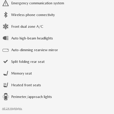
Emergency communication system
Wireless phone connectivity
Front dual zone A/C
Auto high-beam headlights
Auto-dimming rearview mirror
Split folding rear seat
Memory seat
Heated front seats
Perimeter/approach lights
All 24 Highlights