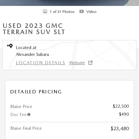
1 of 31 Photos
Video
USED 2023 GMC
TERRAIN SUV SLT
Located at
Alexander Subaru
LOCATION DETAILS
Website
DETAILED PRICING
$22,500
Blaise Price
$490
Doc Fee
Blaise Final Price
$23,480