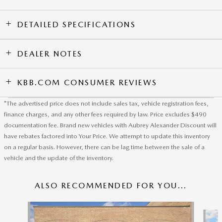
DETAILED SPECIFICATIONS
DEALER NOTES
KBB.COM CONSUMER REVIEWS
*The advertised price does not include sales tax, vehicle registration fees,
finance charges, and any other fees required by law. Price excludes $490
documentation fee. Brand new vehicles with Aubrey Alexander Discount will
have rebates factored into Your Price. We attempt to update this inventory
on a regular basis. However, there can be lag time between the sale of a
vehicle and the update of the inventory.
ALSO RECOMMENDED FOR YOU...
Slide 1 of 6