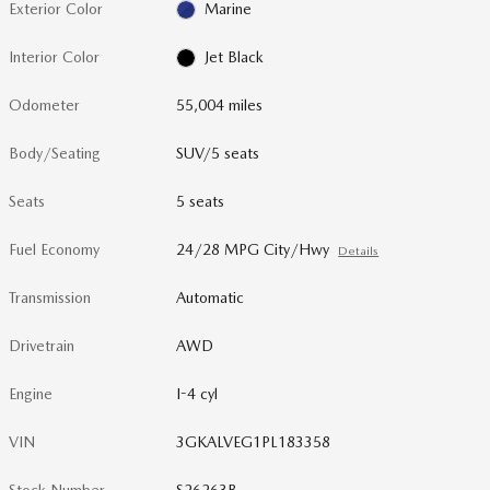
Exterior Color
Marine
Interior Color
Jet Black
Odometer
55,004 miles
Body/Seating
SUV/5 seats
Seats
5 seats
Fuel Economy
24/28 MPG City/Hwy
Details
Transmission
Automatic
Drivetrain
AWD
Engine
I-4 cyl
VIN
3GKALVEG1PL183358
Stock Number
S26263B