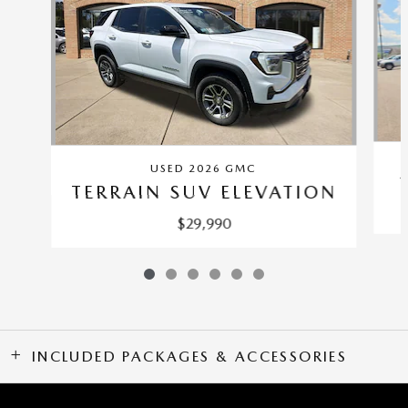
USED 2026 GMC
TERRAIN SUV ELEVATION
$29,990
INCLUDED PACKAGES & ACCESSORIES