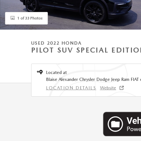
1 of 33 Photos
USED 2022 HONDA
PILOT SUV SPECIAL EDITI
Located at
Blaise Alexander Chrysler Dodge Jeep Ram FIAT 
LOCATION DETAILS
Website