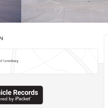
ON
of Lewisburg