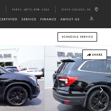
PARTS
:
(877) 898-1263
STATE COLLEGE
,
PA
CERTIFIED
SERVICE
FINANCE
ABOUT US
SCHEDULE SERVICE
SHARE