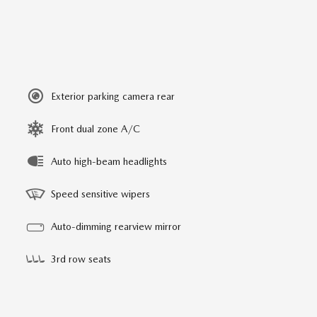
Exterior parking camera rear
Front dual zone A/C
Auto high-beam headlights
Speed sensitive wipers
Auto-dimming rearview mirror
3rd row seats