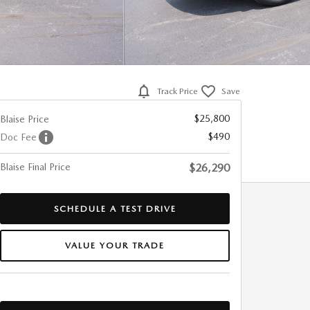
Track Price
Save
$25,800
Blaise Price
$490
Doc Fee
Blaise Final Price
$26,290
SCHEDULE A TEST DRIVE
VALUE YOUR TRADE