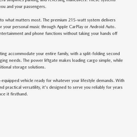
you and your passengers.
 to what matters most. The premium 215-watt system delivers
 or your personal music through Apple CarPlay or Android Auto.
tertainment and phone functions without taking your hands off
eating accommodate your entire family, with a split-folding second
nging needs. The power liftgate makes loading cargo simple, while
itional storage solutions.
ll-equipped vehicle ready for whatever your lifestyle demands. With
practical versatility, it's designed to serve you reliably for years
e it firsthand.