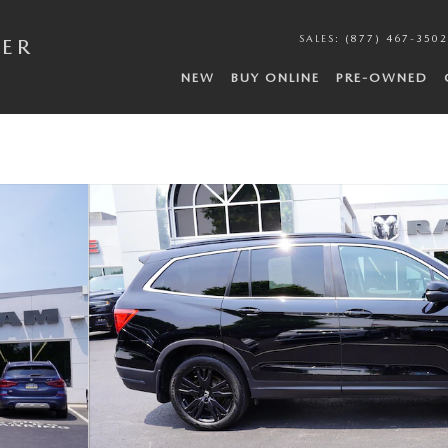
SALES
:
(877) 467-3502
DER
NEW
BUY ONLINE
PRE-OWNED