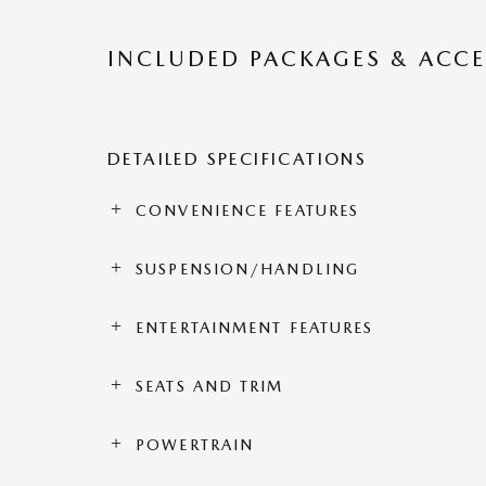
INCLUDED PACKAGES & ACCE
DETAILED SPECIFICATIONS
CONVENIENCE FEATURES
SUSPENSION/HANDLING
ENTERTAINMENT FEATURES
SEATS AND TRIM
POWERTRAIN