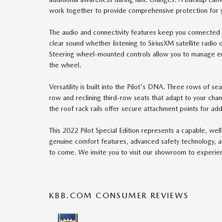
work together to provide comprehensive protection for 
The audio and connectivity features keep you connected
clear sound whether listening to SiriusXM satellite radio
Steering wheel-mounted controls allow you to manage en
the wheel.
Versatility is built into the Pilot's DNA. Three rows of s
row and reclining third-row seats that adapt to your cha
the roof rack rails offer secure attachment points for add
This 2022 Pilot Special Edition represents a capable, we
genuine comfort features, advanced safety technology, and 
to come. We invite you to visit our showroom to experienc
KBB.COM CONSUMER REVIEWS