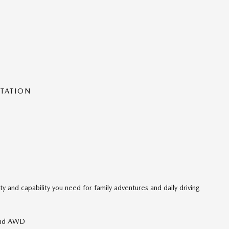
NTATION
ity and capability you need for family adventures and daily driving
 and AWD