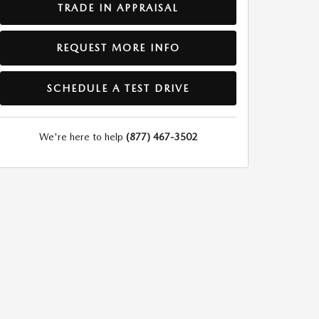
TRADE IN APPRAISAL
REQUEST MORE INFO
SCHEDULE A TEST DRIVE
We're here to help
(877) 467-3502