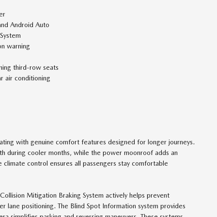
er
and Android Auto
 System
ion warning
ining third-row seats
 air conditioning
eating with genuine comfort features designed for longer journeys.
mth during cooler months, while the power moonroof adds an
 climate control ensures all passengers stay comfortable
e Collision Mitigation Braking System actively helps prevent
er lane positioning. The Blind Spot Information system provides
ra simplifies parking and reversing maneuvers. These systems