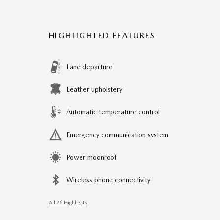
HIGHLIGHTED FEATURES
Lane departure
Leather upholstery
Automatic temperature control
Emergency communication system
Power moonroof
Wireless phone connectivity
All 26 Highlights