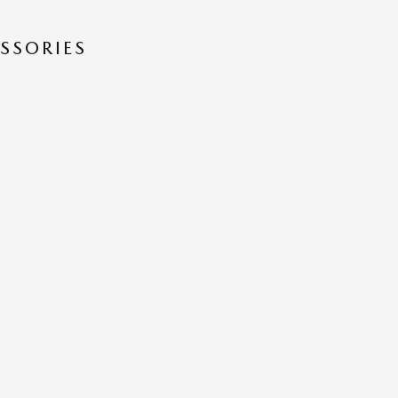
SSORIES