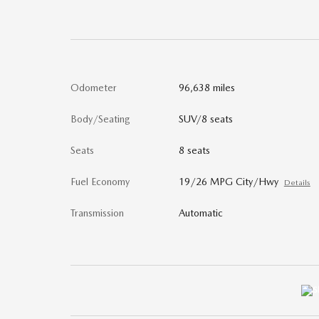
Odometer
96,638 miles
Body/Seating
SUV/8 seats
Seats
8 seats
Fuel Economy
19/26 MPG City/Hwy
Details
Transmission
Automatic