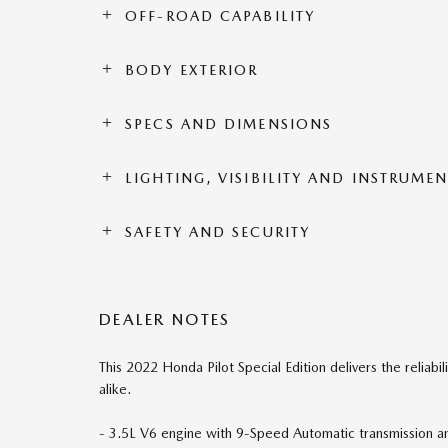
OFF-ROAD CAPABILITY
BODY EXTERIOR
SPECS AND DIMENSIONS
LIGHTING, VISIBILITY AND INSTRUME
SAFETY AND SECURITY
DEALER NOTES
This 2022 Honda Pilot Special Edition delivers the reliabil
alike.
- 3.5L V6 engine with 9-Speed Automatic transmission