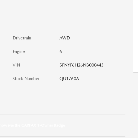
Drivetrain
AWD
Engine
6
VIN
5FNYF6H26NB000443
Stock Number
QU1760A