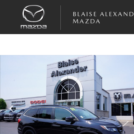
Skip to main content
BLAISE ALEXAN
MAZDA
Used 2022 Honda Pilot Special Edition SUV Photo 1 of 33