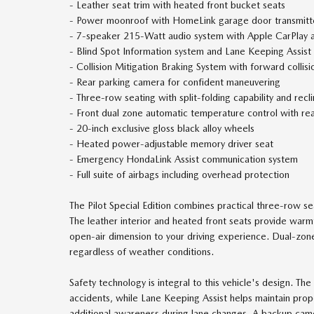
- Leather seat trim with heated front bucket seats
- Power moonroof with HomeLink garage door transmitt
- 7-speaker 215-Watt audio system with Apple CarPlay 
- Blind Spot Information system and Lane Keeping Assist
- Collision Mitigation Braking System with forward collis
- Rear parking camera for confident maneuvering
- Three-row seating with split-folding capability and recl
- Front dual zone automatic temperature control with rear
- 20-inch exclusive gloss black alloy wheels
- Heated power-adjustable memory driver seat
- Emergency HondaLink Assist communication system
- Full suite of airbags including overhead protection
The Pilot Special Edition combines practical three-row s
The leather interior and heated front seats provide war
open-air dimension to your driving experience. Dual-zone
regardless of weather conditions.
Safety technology is integral to this vehicle's design. Th
accidents, while Lane Keeping Assist helps maintain prop
additional awareness during lane changes. A backup came