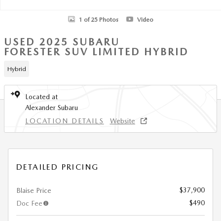
1 of 25 Photos
Video
USED 2025 SUBARU
FORESTER SUV LIMITED HYBRID
Hybrid
Located at
Alexander Subaru
LOCATION DETAILS
Website
DETAILED PRICING
$37,900
Blaise Price
$490
Doc Fee