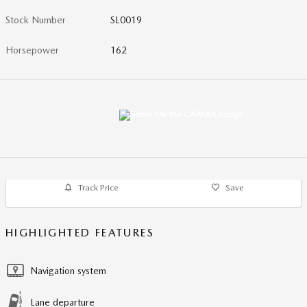
Stock Number
SL0019
Horsepower
162
Track Price
Save
HIGHLIGHTED FEATURES
Navigation system
Lane departure