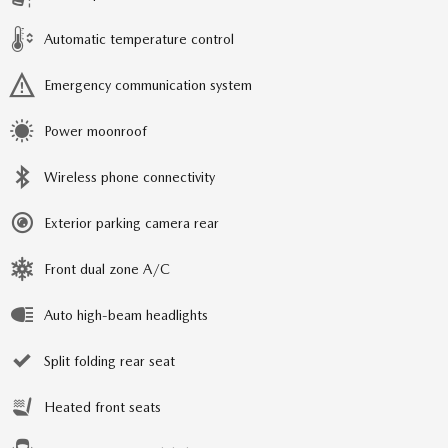
Automatic temperature control
Emergency communication system
Power moonroof
Wireless phone connectivity
Exterior parking camera rear
Front dual zone A/C
Auto high-beam headlights
Split folding rear seat
Heated front seats