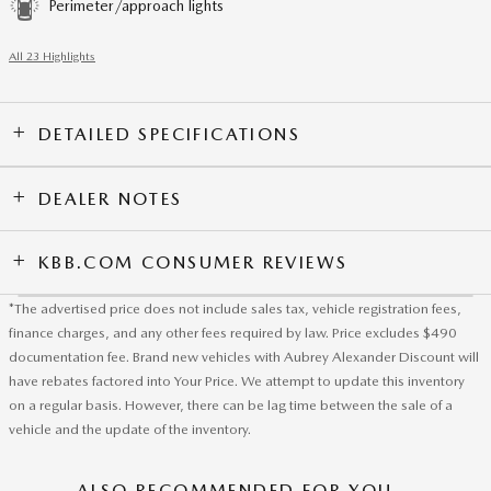
Perimeter/approach lights
All 23 Highlights
DETAILED SPECIFICATIONS
DEALER NOTES
KBB.COM CONSUMER REVIEWS
*The advertised price does not include sales tax, vehicle registration fees,
finance charges, and any other fees required by law. Price excludes $490
documentation fee. Brand new vehicles with Aubrey Alexander Discount will
have rebates factored into Your Price. We attempt to update this inventory
on a regular basis. However, there can be lag time between the sale of a
vehicle and the update of the inventory.
ALSO RECOMMENDED FOR YOU...