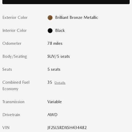
Exterior Color
Brilliant Bronze Metallic
Interior Color
Black
Odometer
78 miles
Body/Seating
SUV/5 seats
Seats
5 seats
Combined Fuel
35
Details
Economy
Transmission
Variable
Drivetrain
AWD
VIN
JF2SLSRDXSH434482