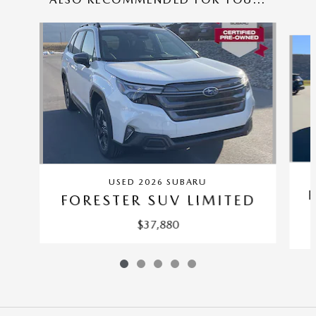
Slide 1 of 5
USED 2026 SUBARU
FORESTER SUV LIMITED
$37,880