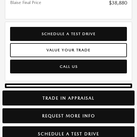
Blaise Final Price
$38,880
SCHEDULE A TEST DRIVE
VALUE YOUR TRADE
CALL US
TRADE IN APPRAISAL
REQUEST MORE INFO
SCHEDULE A TEST DRIVE