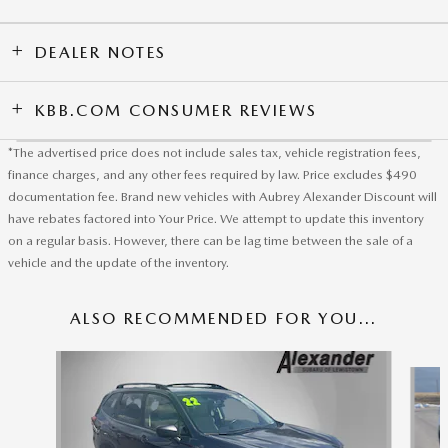
DEALER NOTES
KBB.COM CONSUMER REVIEWS
*The advertised price does not include sales tax, vehicle registration fees,
finance charges, and any other fees required by law. Price excludes $490
documentation fee. Brand new vehicles with Aubrey Alexander Discount will
have rebates factored into Your Price. We attempt to update this inventory
on a regular basis. However, there can be lag time between the sale of a
vehicle and the update of the inventory.
ALSO RECOMMENDED FOR YOU...
Slide 1 of 6