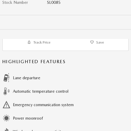
Stock Number
SL0085
Track Price
Save
HIGHLIGHTED FEATURES
Lane departure
Automatic temperature control
Emergency communication system
Power moonroof