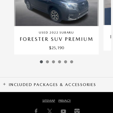
USED 2022 SUBARU
FORESTER SUV PREMIUM
$25,190
INCLUDED PACKAGES & ACCESSORIES
SITEMAP
PRIVACY