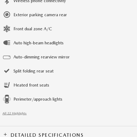
Wireless phone connectivity
Exterior parking camera rear
Front dual zone A/C
Auto high-beam headlights
Auto-dimming rearview mirror
Split folding rear seat
Heated front seats
Perimeter/approach lights
All 22 Highlights
DETAILED SPECIFICATIONS