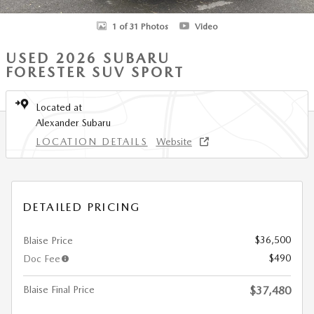
1 of 31 Photos
Video
USED 2026 SUBARU
FORESTER SUV SPORT
Located at
Alexander Subaru
LOCATION DETAILS
Website
DETAILED PRICING
$36,500
Blaise Price
$490
Doc Fee
Blaise Final Price
$37,480