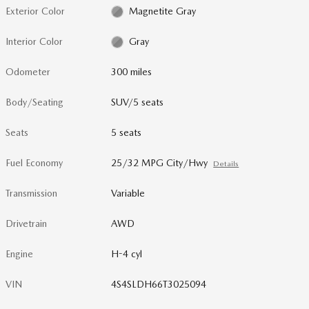
Exterior Color
Magnetite Gray
Interior Color
Gray
Odometer
300 miles
Body/Seating
SUV/5 seats
Seats
5 seats
Fuel Economy
25/32 MPG City/Hwy
Details
Transmission
Variable
Drivetrain
AWD
Engine
H-4 cyl
VIN
4S4SLDH66T3025094