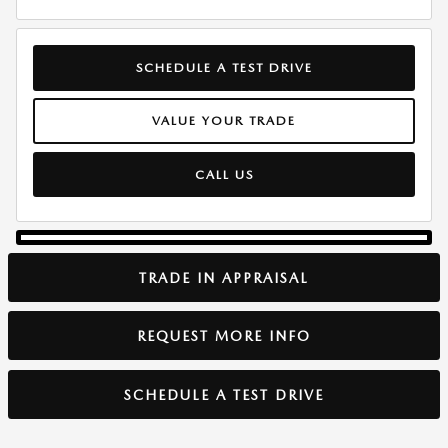
SCHEDULE A TEST DRIVE
VALUE YOUR TRADE
CALL US
TRADE IN APPRAISAL
REQUEST MORE INFO
SCHEDULE A TEST DRIVE